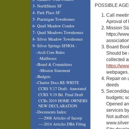
POSSIBLE AGEN
3- NorthShore SF
4- Park Place SF
Call meetin
5- Ptarmigan Townhomes
Aproval of 
6- Quail Meadow Condos
Mission St
7- Quail Meadows Townhomes
https://ww
8- Silver Meadow Townhomes
associatio
9- Silver Springs SFHOA :
Board Book
–Arch Com Rules
Should be c
-Mailboxes
collected 
–Board & Committees
https://ww
–Mission Statement
webpages.
–Budgets
Repair on u
–Charter Docs RE-WRITE
deeds
CCRS V.17 Draft- Annotated
Second/dup
CCRS V.19 Bd. Final Draft
budgets; so
CCRs 2019 HOME OWNERS
Opened ano
NEW DECLARATION
services b
–Documents Index:
Not authori
—-2008 Articles of Incorp
www.silver
—-2014 Articles DBA Filing