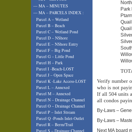
Nor
— MA – MINUTES
Par
— MA – PARCELS INDEX :
Pta
Parcel A – Wetland
Quai
Parcel B – Beach
Quai
Parcel C – Wetland Pond
Silv
Parcel D – NShore
Silve
Parcel E – NShore Entry
Sou
Parcel F – Big Pond
Wil
Parcel G – Little Pond
Wil
Parcel H – Park
Parcel I -Beach-LOST
TOT
Parcel J – Open Space
Verify number o
Parcel K -Lake Access-LOST
who is not payi
Parcel L – Annexed
Parcel M – Annexed
If all 504 units
Parcel N – Drainage Channel
all condos payi
Parcel O – Drainage Channel
By-Laws – Gener
Parcel P – Inlet Stream
Parcel Q -Ponds Inlet-Outlet
By-Laws – Maste
Parcel R – Berm/Trail
Next MA board m
Parcel S – Drainage Channel