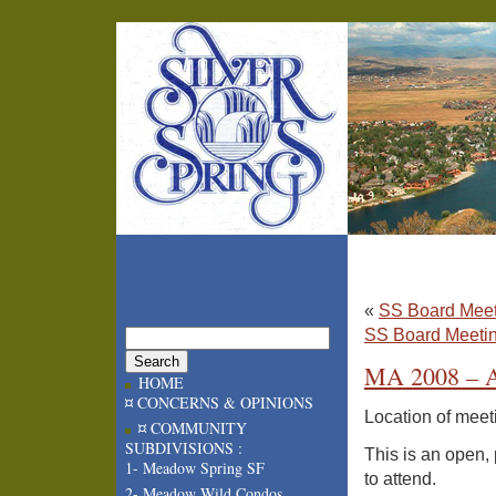
«
SS Board Meet
SS Board Meetin
MA 2008 – A
HOME
¤ CONCERNS & OPINIONS
Location of meet
¤ COMMUNITY
SUBDIVISIONS :
This is an open,
1- Meadow Spring SF
to attend.
2- Meadow Wild Condos