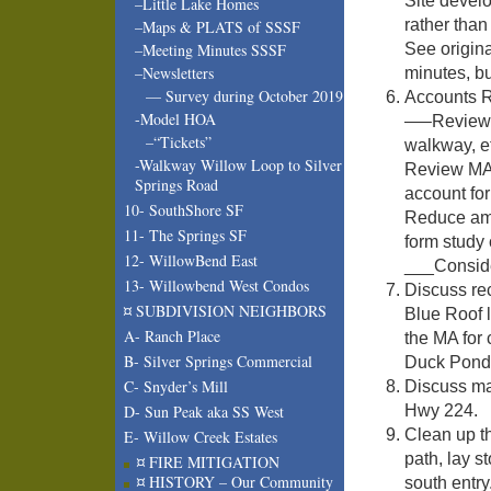
Site devel
–Little Lake Homes
rather than
–Maps & PLATS of SSSF
See origina
–Meeting Minutes SSSF
–Newsletters
minutes, bu
— Survey during October 2019
Accounts R
-Model HOA
—–Review a
–“Tickets”
walkway, e
-Walkway Willow Loop to Silver
Review MA 
Springs Road
account for
10- SouthShore SF
Reduce amou
11- The Springs SF
form study
12- WillowBend East
___Conside
13- Willowbend West Condos
Discuss re
¤ SUBDIVISION NEIGHBORS
Blue Roof l
A- Ranch Place
the MA for 
B- Silver Springs Commercial
Duck Pond a
C- Snyder’s Mill
Discuss ma
Hwy 224.
D- Sun Peak aka SS West
Clean up t
E- Willow Creek Estates
path, lay s
¤ FIRE MITIGATION
¤ HISTORY – Our Community
south entry