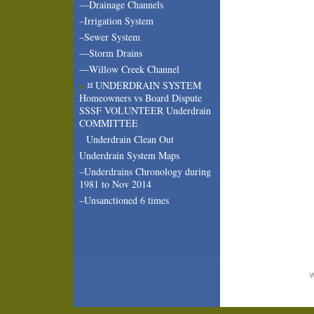
—Drainage Channels
–Irrigation System
–Sewer System
—Storm Drains
—Willow Creek Channel
¤ UNDERDRAIN SYSTEM
Homeowners vs Board Dispute
SSSF VOLUNTEER Underdrain
COMMITTEE
Underdrain Clean Out
Underdrain System Maps
–Underdrains Chronology during
1981 to Nov 2014
–Unsanctioned 6 times
W