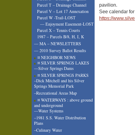
Parcel T – Drainage Channel
pavilion.
Parcel V – Lot 17 Annexation
See calendar for 
Parcel W -Trail-LOST
https://www.silv
— Enjoyment Easement-LOST
Parcel X – Tennis Courts
1987 – Parcels B/8, H, I, K
— MA – NEWSLETTERS
— 2010 Survey Ballot Results
¤ NEIGHBOR NEWS
¤ SILVER SPRINGS LAKES
—Silver Springs Dams
¤ SILVER SPRINGS PARKS
–Dick Mitchell and his Silver
Springs Memorial Park
–Recreational Areas Map
¤ WATERWAYS : above ground
and underground
—Water Systems
–1981 S.S. Water Distribution
Plans
–Culinary Water