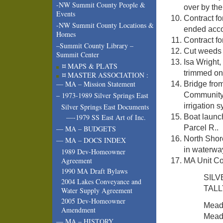
-NW Summit County People &
over by th
Events
Contract fo
-NW Summit County Locations &
ended acco
Homes
Contract f
–Summit County Library –
Cut weeds 
Summit Center
Isa Wright,
¤ MAPS & PLATS
trimmed on 
¤ MASTER ASSOCIATION :
— MA – Mission Statement
Bridge fro
Community 
– 1973-1989 Silver Springs East
irrigation 
Silver Springs East Documents
Boat launc
—-1979 SS East Art of Inc.
Parcel R..
— MA – BUDGETS
North Shore
— MA – DOCS INDEX
in waterway
1989 Dev-Homeowner
Agreement
MA Unit Co
1990 MA Draft Bylaws
SIL
2004 Lakes Conveyance and
TALL
Water Supply Agreement
2005 Dev-Homeowner
Mea
Amendment
Mead
— MA – HISTORY