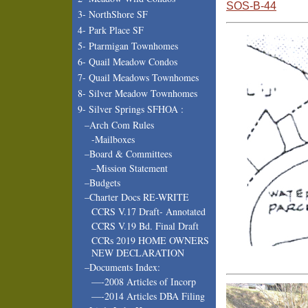
SOS-B-44
3- NorthShore SF
4- Park Place SF
5- Ptarmigan Townhomes
6- Quail Meadow Condos
7- Quail Meadows Townhomes
8- Silver Meadow Townhomes
9- Silver Springs SFHOA :
–Arch Com Rules
-Mailboxes
–Board & Committees
–Mission Statement
–Budgets
–Charter Docs RE-WRITE
CCRS V.17 Draft- Annotated
CCRS V.19 Bd. Final Draft
CCRs 2019 HOME OWNERS
NEW DECLARATION
–Documents Index:
—-2008 Articles of Incorp
—-2014 Articles DBA Filing