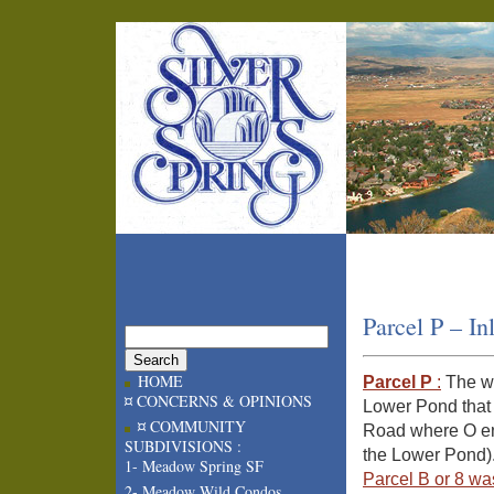
Parcel P – In
HOME
Parcel P
:
The we
¤ CONCERNS & OPINIONS
Lower Pond that 
¤ COMMUNITY
Road where O end
SUBDIVISIONS :
the Lower Pond)
1- Meadow Spring SF
Parcel B or 8 wa
2- Meadow Wild Condos