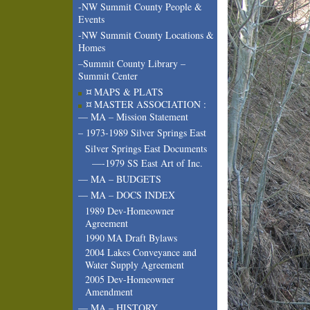
-NW Summit County People &
Events
-NW Summit County Locations &
Homes
–Summit County Library –
Summit Center
¤ MAPS & PLATS
¤ MASTER ASSOCIATION :
— MA – Mission Statement
– 1973-1989 Silver Springs East
Silver Springs East Documents
—-1979 SS East Art of Inc.
— MA – BUDGETS
— MA – DOCS INDEX
1989 Dev-Homeowner
Agreement
1990 MA Draft Bylaws
2004 Lakes Conveyance and
Water Supply Agreement
2005 Dev-Homeowner
Amendment
— MA – HISTORY