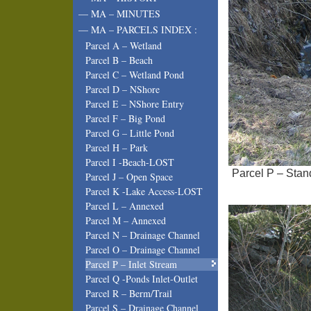
— MA – MINUTES
— MA – PARCELS INDEX :
Parcel A – Wetland
Parcel B – Beach
Parcel C – Wetland Pond
Parcel D – NShore
Parcel E – NShore Entry
Parcel F – Big Pond
Parcel G – Little Pond
Parcel H – Park
Parcel I -Beach-LOST
Parcel P – Stand
Parcel J – Open Space
Parcel K -Lake Access-LOST
Parcel L – Annexed
Parcel M – Annexed
Parcel N – Drainage Channel
Parcel O – Drainage Channel
Parcel P – Inlet Stream
Parcel Q -Ponds Inlet-Outlet
Parcel R – Berm/Trail
Parcel S – Drainage Channel