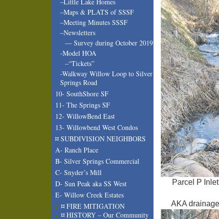
–Little Lake Homes
–Maps & PLATS of SSSF
–Meeting Minutes SSSF
–Newsletters
— Survey during October 2019
-Model HOA
–“Tickets”
-Walkway Willow Loop to Silver
Springs Road
10- SouthShore SF
11- The Springs SF
12- WillowBend East
13- Willowbend West Condos
¤ SUBDIVISION NEIGHBORS
A- Ranch Place
B- Silver Springs Commercial
C- Snyder’s Mill
Parcel P Inle
D- Sun Peak aka SS West
E- Willow Creek Estates
AKA drainage c
¤ FIRE MITIGATION
¤ HISTORY – Our Community