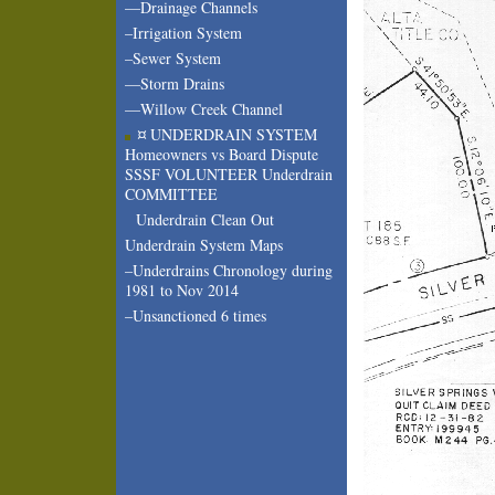
—Drainage Channels
–Irrigation System
–Sewer System
—Storm Drains
—Willow Creek Channel
¤ UNDERDRAIN SYSTEM
Homeowners vs Board Dispute
SSSF VOLUNTEER Underdrain
COMMITTEE
Underdrain Clean Out
Underdrain System Maps
–Underdrains Chronology during
1981 to Nov 2014
–Unsanctioned 6 times