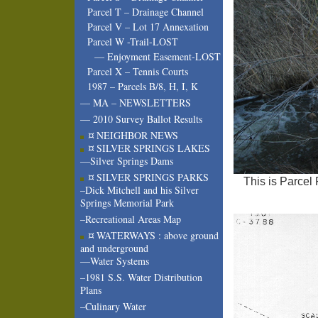
Parcel T – Drainage Channel
Parcel V – Lot 17 Annexation
Parcel W -Trail-LOST
— Enjoyment Easement-LOST
Parcel X – Tennis Courts
1987 – Parcels B/8, H, I, K
— MA – NEWSLETTERS
— 2010 Survey Ballot Results
¤ NEIGHBOR NEWS
¤ SILVER SPRINGS LAKES
—Silver Springs Dams
¤ SILVER SPRINGS PARKS
This is Parcel 
–Dick Mitchell and his Silver
Springs Memorial Park
–Recreational Areas Map
¤ WATERWAYS : above ground
and underground
—Water Systems
–1981 S.S. Water Distribution
Plans
–Culinary Water