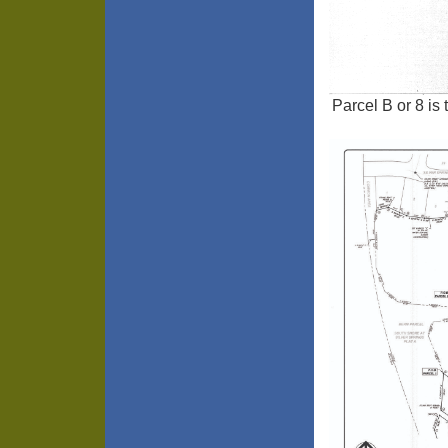
Parcel B or 8 is