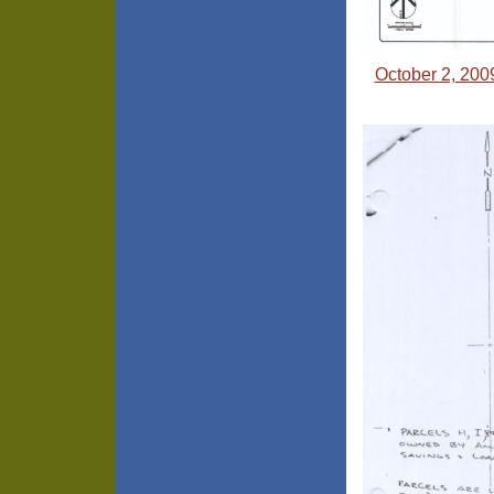
October 2, 200