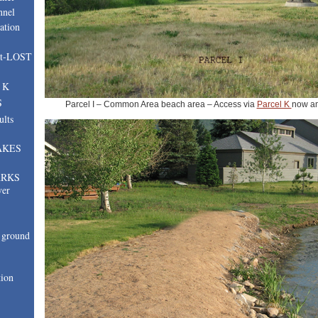
nnel
ation
nt-LOST
, K
S
Parcel I – Common Area beach area – Access via
Parcel K
now a
ults
AKES
ARKS
ver
ground
tion