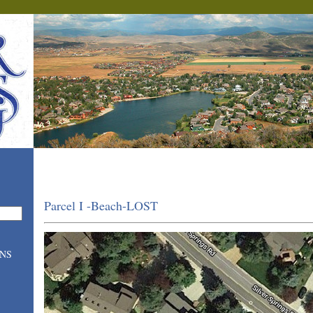
Parcel I -Beach-LOST
ONS