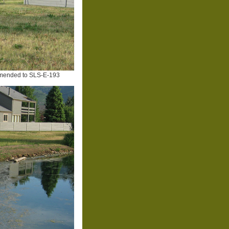
mended to SLS-E-193