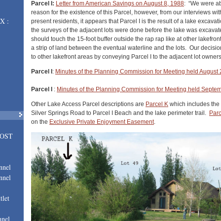
Parcel I:
Letter from American Savings on August 8, 1988
: “We were abl
reason for the existence of this Parcel, however, from our interviews wi
X :
present residents, it appears that Parcel I is the result of a lake excavat
the surveys of the adjacent lots were done before the lake was excavate
should touch the 15-foot buffer outside the rap rap like at other lakefron
a strip of land between the eventual waterline and the lots. Our decisi
to other lakefront areas by conveying Parcel I to the adjacent lot owners
Parcel I
:
Minutes of the Planning Commission for Meeting held August 
Parcel I
:
Minutes of the Planning Commission for Meeting held Septe
Other Lake Access Parcel descriptions are
Parcel K
which includes the
Silver Springs Road to Parcel I Beach and the lake perimeter trail.
Par
on the
Exclusive Private Enjoyment Easement
.
LOST
nnel
nnel
tlet
nnel