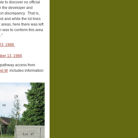
e to discover no official
th the developer and
ion discrepancy. That is,
d and while the lot lines
t areas, here there was left
on was to conform this area
.”
23, 1988.
mber 13, 1988
.
 pathway access from
cel W
includes information