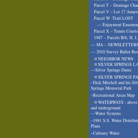
Parcel T – Drainage Cha
Parcel V – Lot 17 Annex
Parcel W -Trail-LOST
— Enjoyment Easeme
Parcel X – Tennis Courts
1987 – Parcels B/8, H, I
— MA – NEWSLETTER
— 2010 Survey Ballot Res
¤ NEIGHBOR NEWS
¤ SILVER SPRINGS L
—Silver Springs Dams
¤ SILVER SPRINGS P
–Dick Mitchell and his Sil
Springs Memorial Park
–Recreational Areas Map
¤ WATERWAYS : above 
and underground
—Water Systems
–1981 S.S. Water Distribu
Plans
–Culinary Water