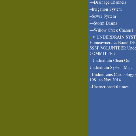
—Drainage Channels
–Irrigation System
–Sewer System
—Storm Drains
—Willow Creek Channel
¤ UNDERDRAIN SYS
Homeowners vs Board Dis
SSSF VOLUNTEER Under
COMMITTEE
Underdrain Clean Out
Underdrain System Maps
–Underdrains Chronology 
1981 to Nov 2014
–Unsanctioned 6 times