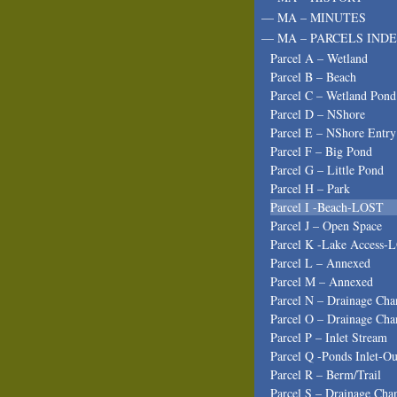
— MA – MINUTES
— MA – PARCELS INDE
Parcel A – Wetland
Parcel B – Beach
Parcel C – Wetland Pond
Parcel D – NShore
Parcel E – NShore Entry
Parcel F – Big Pond
Parcel G – Little Pond
Parcel H – Park
Parcel I -Beach-LOST
Parcel J – Open Space
Parcel K -Lake Access-
Parcel L – Annexed
Parcel M – Annexed
Parcel N – Drainage Cha
Parcel O – Drainage Cha
Parcel P – Inlet Stream
Parcel Q -Ponds Inlet-Ou
Parcel R – Berm/Trail
Parcel S – Drainage Cha