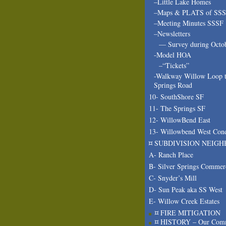
–Little Lake Homes
–Maps & PLATS of SS
–Meeting Minutes SSSF
–Newsletters
— Survey during Octo
-Model HOA
–“Tickets”
-Walkway Willow Loop t
Springs Road
10- SouthShore SF
11- The Springs SF
12- WillowBend East
13- Willowbend West Con
¤ SUBDIVISION NEIGH
A- Ranch Place
B- Silver Springs Commer
C- Snyder’s Mill
D- Sun Peak aka SS West
E- Willow Creek Estates
¤ FIRE MITIGATION
¤ HISTORY – Our Com