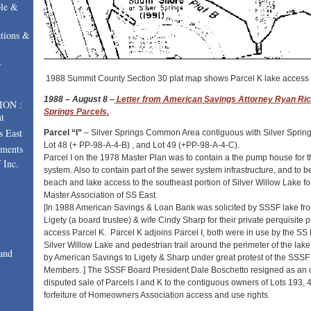
le &
tions &
–
1988 Summit County Section 30 plat map shows Parcel K lake access 
1988
– August 8 –
Letter from American Savings Attorney Ryan Ric
ION :
Springs Parcels.
t
s East
Parcel “I”
– Silver Springs Common Area contiguous with Silver Spring
Lot 48 (+ PP-98-A-4-B) , and Lot 49 (+PP-98-A-4-C).
uments
Parcel I on the 1978 Master Plan was to contain a the pump house for th
 Inc.
system. Also to contain part of the sewer system infrastructure, and t
beach and lake access to the southeast portion of Silver Willow Lake f
Master Association of SS East.
[In 1988 American Savings & Loan Bank was solicited by SSSF lake fron
Ligety (a board trustee) & wife Cindy Sharp for their private perquisite 
access Parcel K. Parcel K adjoins Parcel I, both were in use by the S
Silver Willow Lake and pedestrian trail around the perimeter of the la
and
by American Savings to Ligety & Sharp under great protest of the S
Members. ] The SSSF Board President Dale Boschetto resigned as an o
disputed sale of Parcels I and K to the contiguous owners of Lots 193, 
forfeiture of Homeowners Association access and use rights.