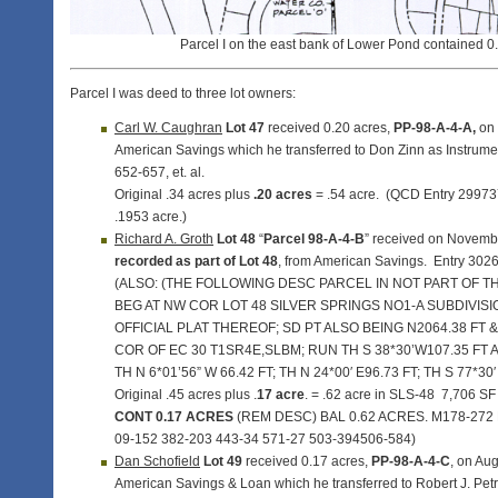
Parcel I on the east bank of Lower Pond contained 0
Parcel I was deed to three lot owners:
Carl W. Caughran
Lot 47
received 0.20 acres,
PP-98-A-4-A,
on 
American Savings which he transferred to Don Zinn as Instrum
652-657, et. al.
Original .34 acres plus
.20 acres
= .54 acre. (QCD Entry 299737
.1953 acre.)
Richard A. Groth
Lot 48
“
Parcel 98-A-4-B
” received on Novemb
recorded as part of Lot 48
, from American Savings. Entry 302
(ALSO: (THE FOLLOWING DESC PARCEL IN NOT PART OF TH
BEG AT NW COR LOT 48 SILVER SPRINGS NO1-A SUBDIVIS
OFFICIAL PLAT THEREOF; SD PT ALSO BEING N2064.38 FT & 
COR OF EC 30 T1SR4E,SLBM; RUN TH S 38*30’W107.35 FT A
TH N 6*01’56” W 66.42 FT; TH N 24*00′ E96.73 FT; TH S 77*30
Original .45 acres plus .
17 acre
. = .62 acre in SLS-48 7,706 SF
CONT 0.17 ACRES
(REM DESC) BAL 0.62 ACRES. M178-272
09-152 382-203 443-34 571-27 503-394506-584)
Dan Schofield
Lot 49
received 0.17 acres,
PP-98-A-4-C
, on Au
American Savings & Loan which he transferred to Robert J. Petra