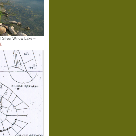
f Silver Willow Lake –
K