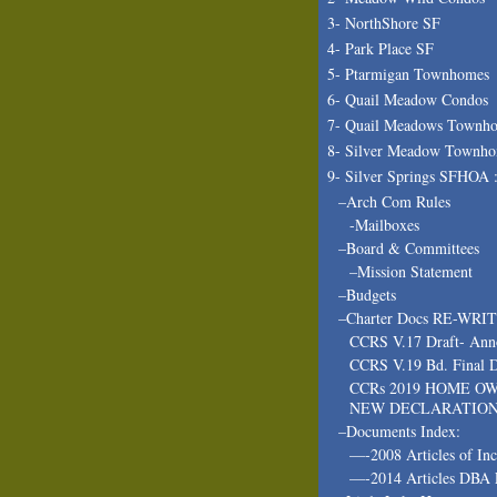
3- NorthShore SF
4- Park Place SF
5- Ptarmigan Townhomes
6- Quail Meadow Condos
7- Quail Meadows Townh
8- Silver Meadow Townh
9- Silver Springs SFHOA 
–Arch Com Rules
-Mailboxes
–Board & Committees
–Mission Statement
–Budgets
–Charter Docs RE-WRI
CCRS V.17 Draft- Ann
CCRS V.19 Bd. Final D
CCRs 2019 HOME O
NEW DECLARATIO
–Documents Index:
—-2008 Articles of In
—-2014 Articles DBA 