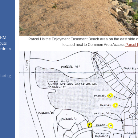
TEM
Parcel I is the Enjoyment Easement Beach area on the east side o
pute
located next to Common Area Access
Parcel 
drain
during