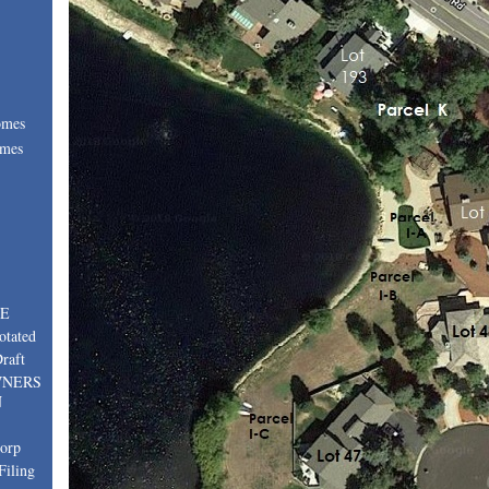
omes
omes
:
TE
otated
raft
WNERS
N
corp
Filing