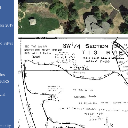
SF
ber 2019
o Silver
dos
BORS
cial
munity