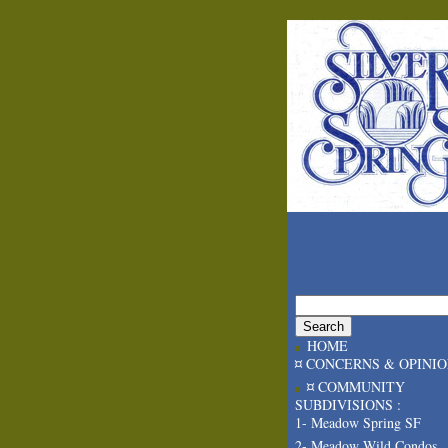
HOME
¤ CONCERNS & OPINI
¤ COMMUNITY
SUBDIVISIONS :
1- Meadow Spring SF
2- Meadow Wild Condos