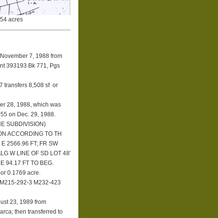
.54 acres
November 7, 1988
from
ent 393193 Bk 771, Pgs
 transfers 8,508 sf or
er 28, 1988, which was
655 on Dec. 29, 1988.
E SUBDIVISION)
ION ACCORDING TO TH
E 2566.96 FT; FR SW
LG W LINE OF SD LOT 48′
′ E 94.17 FT TO BEG.
 or 0.1769 acre.
 M215-292-3 M232-423
gust 23, 1989 from
rca; then transferred to