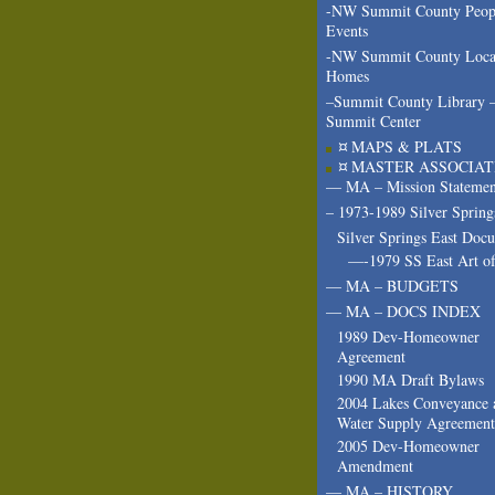
-NW Summit County Peop
Events
-NW Summit County Loca
Homes
–Summit County Library 
Summit Center
¤ MAPS & PLATS
¤ MASTER ASSOCIAT
— MA – Mission Statemen
– 1973-1989 Silver Spring
Silver Springs East Doc
—-1979 SS East Art of
— MA – BUDGETS
— MA – DOCS INDEX
1989 Dev-Homeowner
Agreement
1990 MA Draft Bylaws
2004 Lakes Conveyance 
Water Supply Agreement
2005 Dev-Homeowner
Amendment
— MA – HISTORY