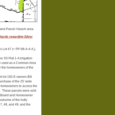
and Parcel I beach area.
hards regarding Silver
s Lot 47 (+ PP-98-A-4-A,),
e SS Plat 1-A irrigation
o be used as a Common Area
or the homeowners of the
t lot 193-E owners Bill
purchase of the 25′ wide
S Homeowners to access the
ke. These parcels were sold
SSF Board and Homeowner
utcome of the hotly
47, 48, and 49, and the