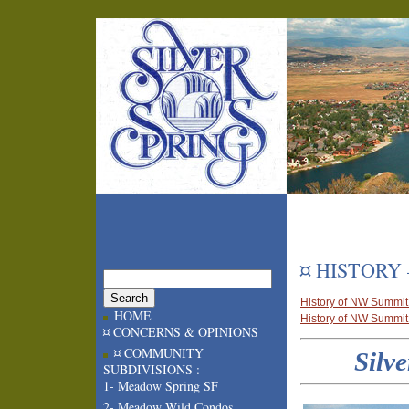
¤ HISTORY 
History of NW Summi
HOME
History of NW Summit
¤ CONCERNS & OPINIONS
¤ COMMUNITY
Silv
SUBDIVISIONS :
1- Meadow Spring SF
2- Meadow Wild Condos