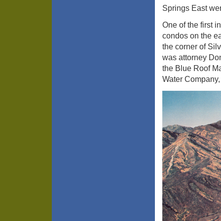
Springs East wer
One of the first
condos on the ea
the corner of Si
was attorney Do
the Blue Roof Ma
Water Company, 