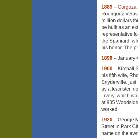
1889
–
Gorgoza
Rodriquez Velas
million dollars f
be built as an ex
representative fo
the Spaniard, wh
his honor. The pro
1896
– January 4
1900
– Kimball 
his fifth wife, 
Snyderville, just
as a teamster, no
Livery, which wa
at 835 Woodside 
worked.
1920
– George M
Street in Park C
name on the a