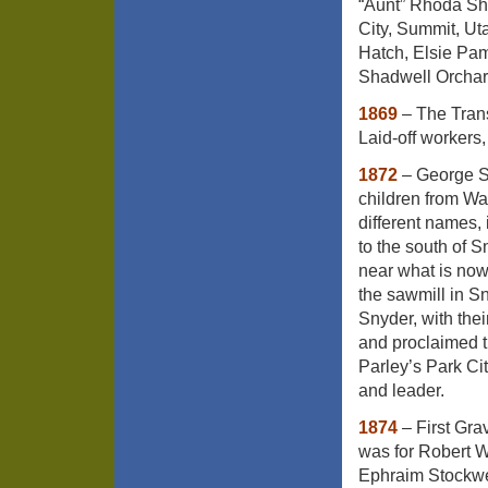
“Aunt” Rhoda Sh
City, Summit, U
Hatch, Elsie Pam
Shadwell Orchar
1869
– The Trans
Laid-off workers,
1872
– George Sn
children from Wa
different names,
to the south of 
near what is now
the sawmill in S
Snyder, with the
and proclaimed t
Parley’s Park Cit
and leader.
1874
– First Gra
was for Robert 
Ephraim Stockwel