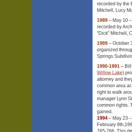
recorded by the 
Mitchell, Lucy M
1989
– May 10 –
recorded by Arc
“Dick” Mitchell,
1989
– October 3
organized throu
Springs Subdivi
1990-1991
– Bill
Willow Lake)
pro
attorney and the
common area acce
right to walk aro
manager Lynn Ste
common rights. T
gained.
1994
– May 23 –
February 8th,19
765-766. This de