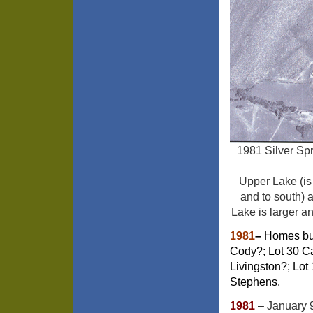
1981 Silver Spr
Upper Lake (is
and to south) 
Lake is larger a
1981
–
Homes buil
Cody?; Lot 30 C
Livingston?; Lot
Stephens.
1981
– January 