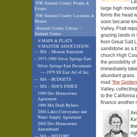
La
-NW Summit County People &
large high mount
Events
forms the head 
-NW Summit County Locations &
Homes
soon became know
–Summit County Library –
Valley, Pratt re
Summit Center
grazing lands in 
¤ MAPS & PLATS
from Great Salt L
¤ MASTER ASSOCIATION :
sandstone as a b
— MA – Mission Statement
church High Counc
– 1973-1989 Silver Springs East
the possibility o
Silver Springs East Documents
immediately taken
—-1979 SS East Art of Inc.
abundant grass. 
— MA – BUDGETS
road
“the Golden
— MA – DOCS INDEX
Valley, collectin
1989 Dev-Homeowner
to the California 
Agreement
finance another m
1990 MA Draft Bylaws
2004 Lakes Conveyance and
Ar
Water Supply Agreement
Ki
2005 Dev-Homeowner
the
Amendment
rig
— MA – HISTORY