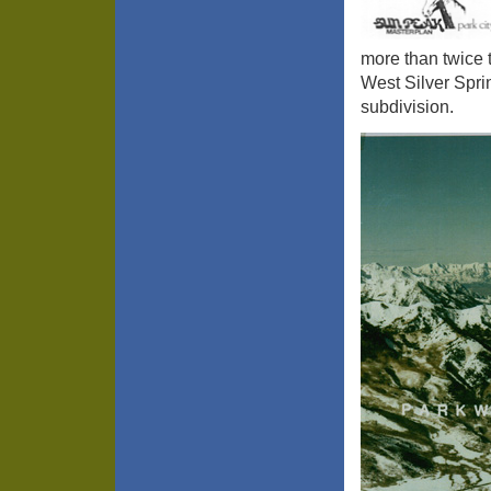
more than twice 
West Silver Spri
subdivision.