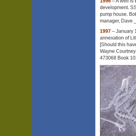
1996
– A well is 
development. SS W
pump house. Bob
manager, Dave __
1997
– January 
annexation of Lit
[Should this hav
Wayne Courtney 
473068 Book 10