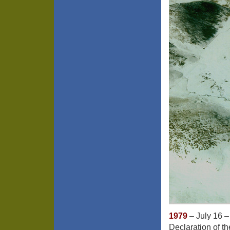
1979
– July 16 –
Declaration of th