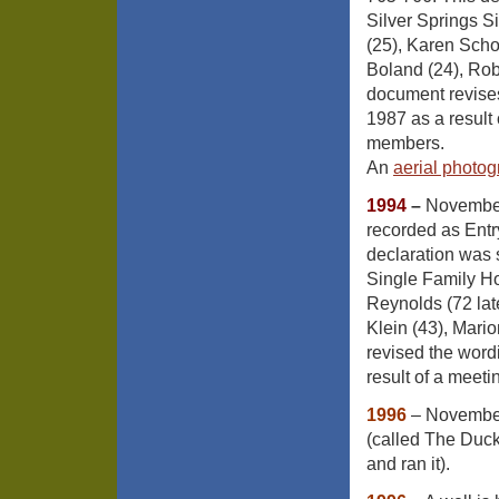
Silver Springs 
(25), Karen Scho
Boland (24), Rob
document revises
1987 as a result 
members.
An
aerial photo
1994
–
November
recorded as Ent
declaration was 
Single Family Ho
Reynolds (72 lat
Klein (43), Mari
revised the word
result of a meet
1996
– November
(called The Duck
and ran it).