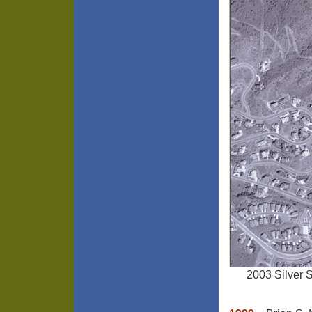
2003 Silver 