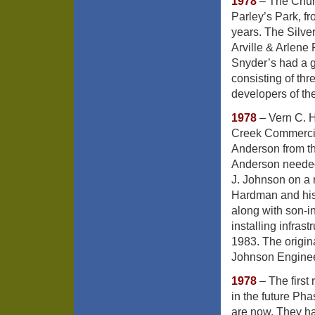
1978
– The Churc
Parley’s Park, f
years. The Silver
Arville & Arlene
Snyder’s had a gr
consisting of thr
developers of th
1978
– Vern C. H
Creek Commercia
Anderson from th
Anderson needed
J. Johnson on a 
Hardman and his
along with son-i
installing infras
1983. The origin
Johnson Engine
1978
– The first
in the future P
are now. They ha