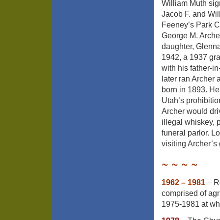
William Muth sign
Jacob F. and Wil
Feeney’s Park Ci
George M. Archer
daughter, Glenn
1942, a 1937 gra
with his father-i
later ran Archer
born in 1893. He 
Utah’s prohibitio
Archer would dri
illegal whiskey,
funeral parlor. L
visiting Archer’s 
~ ~ ~ ~
1962 – 1981
– Re
comprised of agri
1975-1981 at wh