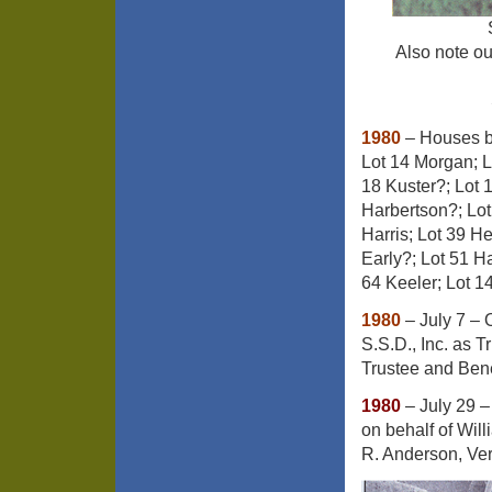
Also note our
1980
– Houses bu
Lot 14 Morgan; L
18 Kuster?; Lot 
Harbertson?; Lot
Harris; Lot 39 He
Early?; Lot 51 H
64 Keeler; Lot 1
1980
– July 7 – 
S.S.D., Inc. as 
Trustee and Bene
1980
– July 29 –
on behalf of Wil
R. Anderson, Ver