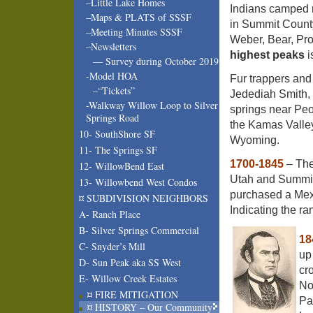
–Little Lake Homes
Indians camped n
–Maps & PLATS of SSSF
in Summit County
–Meeting Minutes SSSF
Weber, Bear, Pr
–Newsletters
highest peaks
i
— Survey during October 2019
-Model HOA
Fur trappers and 
–“Tickets”
Jedediah Smith, 
-Walkway Willow Loop to Silver
springs near Peo
Springs Road
the Kamas Valle
10- SouthShore SF
Wyoming.
11- The Springs SF
1700-1845
– The
12- WillowBend East
Utah and Summit
13- Willowbend West Condos
purchased a Mexi
¤ SUBDIVISION NEIGHBORS
Indicating the ra
A- Ranch Place
B- Silver Springs Commercial
18
C- Snyder’s Mill
up
D- Sun Peak aka SS West
cr
E- Willow Creek Estates
No
¤ FIRE MITIGATION
Pa
¤ HISTORY – Our Community