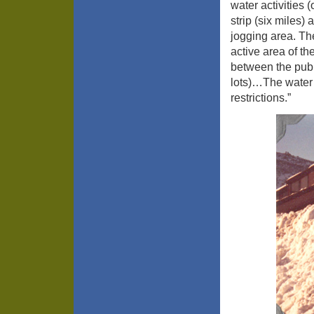
water activities
strip (six miles)
jogging area. Th
active area of th
between the publ
lots)…The water
restrictions.”