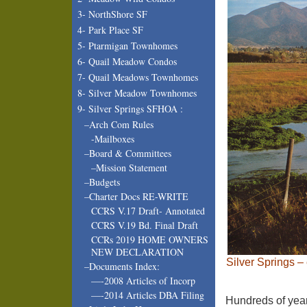
3- NorthShore SF
4- Park Place SF
5- Ptarmigan Townhomes
6- Quail Meadow Condos
7- Quail Meadows Townhomes
8- Silver Meadow Townhomes
9- Silver Springs SFHOA :
–Arch Com Rules
-Mailboxes
–Board & Committees
–Mission Statement
–Budgets
–Charter Docs RE-WRITE
CCRS V.17 Draft- Annotated
CCRS V.19 Bd. Final Draft
CCRs 2019 HOME OWNERS
NEW DECLARATION
Silver Springs –
–Documents Index:
—-2008 Articles of Incorp
—-2014 Articles DBA Filing
Hundreds of year