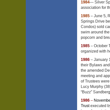
1984
— Silver Sp
association for th
1985
– June 5, R
Springs Drive b
Condos) sold can
swim around the 
popcorn and bre
1985
– October 
organized with 
1986
– January 
their Bylaws and 
the amended Decl
meeting and appr
of Trustees were 
Lucy Murphy (38)
“Buzz” Sandberg 
1986
–
November
Trust
executed by