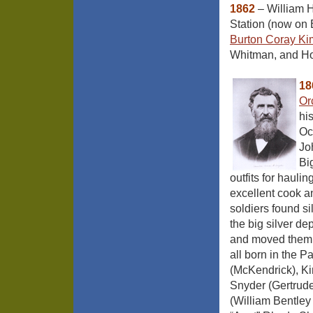
1862
– William H
Station (now on B
Burton Coray Ki
Whitman, and Hor
18
Or
hi
Oc
Jo
Bi
outfits for haul
excellent cook a
soldiers found s
the big silver de
and moved them 
all born in the P
(McKendrick), K
Snyder (Gertrude
(William Bentle