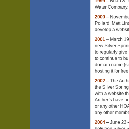
1999
– Brian S.
Water Company.
2000
– November 
Pollard, Matt Li
develop a websit
2001
– March 19 
new Silver Spri
to regularly give 
to continue to bu
domain name (sil
hosting it for fre
2002
– The Arche
the Silver Sprin
with a website t
Archer’s have no
or any other HOA
any other member
2004
– June 23 
between Silver 