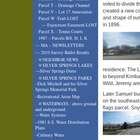
voted to divide t
Parcel T – Drainage Channel
created a new c
Parcel V – Lot 17 Annexation
and shape of our
Parcel W -Trail-LOST
in 1896.
— Enjoyment Easement-LOST
Parcel X – Tennis Courts
1987 – Parcels B/8, H, I, K
— MA – NEWSLETTERS
— 2010 Survey Ballot Results
¤ NEIGHBOR NEWS
¤ SILVER SPRINGS LAKES
residence. The 
—Silver Springs Dams
to beyond Kimbal
¤ SILVER SPRINGS PARKS
Wild, Jeremy are
–Dick Mitchell and his Silver
Springs Memorial Park
Later Samuel buil
–Recreational Areas Map
on the southeast
¤ WATERWAYS : above ground
flags parcel. Sny
and underground
—Water Systems
–1981 S.S. Water Distribution
Plans
–Culinary Water