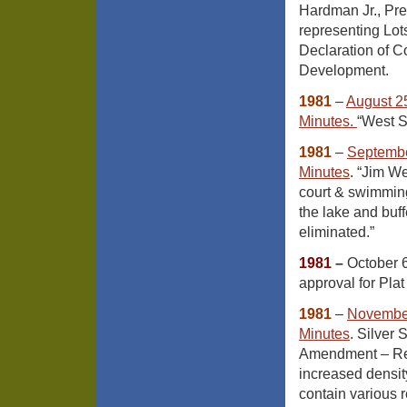
Hardman Jr., Pr
representing Lot
Declaration of C
Development.
1981
–
August 2
Minutes
.
“West S
1981
–
Septembe
Minutes
. “Jim We
court & swimming
the lake and buff
eliminated.”
1981
–
October 6
approval for Pla
1981
–
November
Minutes
. Silver
Amendment – Req
increased densit
contain various r