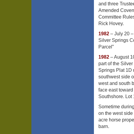
and three Truste
Amended Covenant
Committee Rules
Rick Hovey.
1982
– July 20 –
Silver Springs 
Parcel”
1982
– August 10
part of the Silv
Springs Plat 1D 
southwest side o
west and south 
face east toward
Southshore. Lot 
Sometime during
on the west side
acre horse prope
barn.