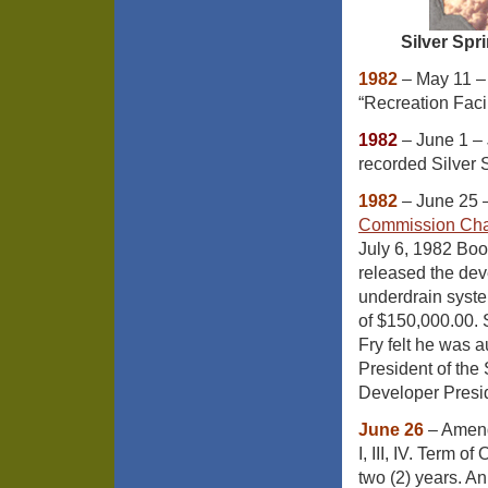
Silver Spr
1982
– May 11 
“Recreation Facil
1982
– June 1 – 
recorded Silver 
1982
– June 25 
Commission Chai
July 6, 1982 Bo
released the dev
underdrain syste
of $150,000.00. 
Fry felt he was 
President of the
Developer Presid
June 26
– Amend
I, III, IV. Term of
two (2) years. An