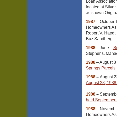
Loan Association
located at Silve
as shown Origina
1987
– October 1
Homeowners Asso
Robert V. Haedt,
Buz Sandberg.
1988
– June –
S
Stephens, Manag
1988
– August 8
Springs Parcels.
1988
–
August 2
August 23, 1988
1988
–
Septemb
held September 
1988
– November 
Homeowners Assoc