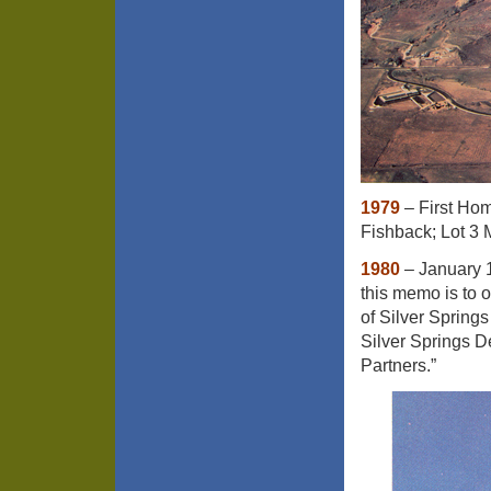
1979
– First Home
Fishback; Lot 3 
1980
– January 
this memo is to o
of Silver Springs
Silver Springs 
Partners.”