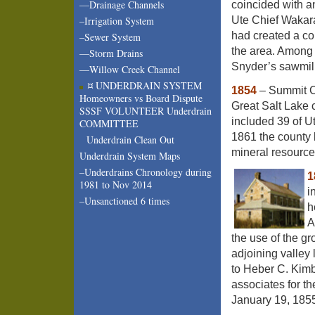
—Drainage Channels
coincided with a
Ute Chief Wakara
–Irrigation System
had created a co
–Sewer System
the area. Among 
—Storm Drains
Snyder’s sawmill
—Willow Creek Channel
¤ UNDERDRAIN SYSTEM
1854
– Summit Co
Homeowners vs Board Dispute
Great Salt Lake 
SSSF VOLUNTEER Underdrain
included 39 of U
COMMITTEE
1861 the county 
Underdrain Clean Out
mineral resources
Underdrain System Maps
–Underdrains Chronology during
1
1981 to Nov 2014
i
–Unsanctioned 6 times
h
A
the use of the g
adjoining valley 
to Heber C. Kimb
associates for th
January 19, 1855