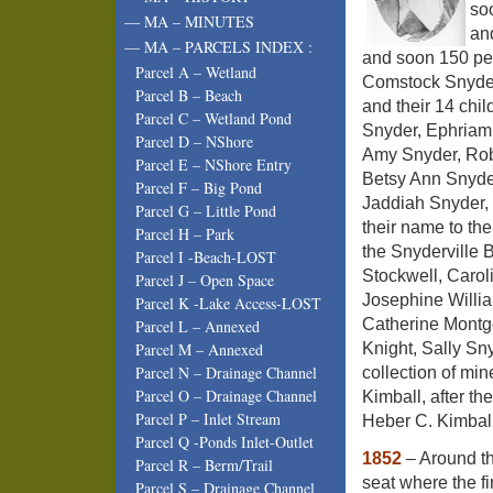
so
— MA – MINUTES
an
— MA – PARCELS INDEX :
and soon 150 peo
Parcel A – Wetland
Comstock Snyder 
Parcel B – Beach
and their 14 chi
Parcel C – Wetland Pond
Snyder, Ephriam 
Parcel D – NShore
Amy Snyder, Rob
Parcel E – NShore Entry
Betsy Ann Snyde
Parcel F – Big Pond
Jaddiah Snyder, w
Parcel G – Little Pond
their name to th
Parcel H – Park
the Snyderville 
Parcel I -Beach-LOST
Stockwell, Carol
Parcel J – Open Space
Josephine Willia
Parcel K -Lake Access-LOST
Catherine Montg
Parcel L – Annexed
Knight, Sally Sn
Parcel M – Annexed
Parcel N – Drainage Channel
collection of mi
Parcel O – Drainage Channel
Kimball, after t
Parcel P – Inlet Stream
Heber C. Kimball
Parcel Q -Ponds Inlet-Outlet
1852
– Around th
Parcel R – Berm/Trail
seat where the f
Parcel S – Drainage Channel