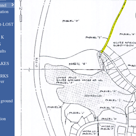
nnel
ation
nt-LOST
, K
S
ults
AKES
ARKS
ver
ground
tion