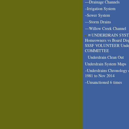
—Drainage Channels
–Irrigation System
–Sewer System
—Storm Drains
—Willow Creek Channel
¤ UNDERDRAIN SYS
Homeowners vs Board Dis
SSSF VOLUNTEER Under
COMMITTEE
Underdrain Clean Out
Underdrain System Maps
–Underdrains Chronology 
1981 to Nov 2014
–Unsanctioned 6 times