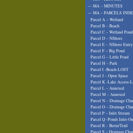
— MA – MINUTES
— MA – PARCELS INDE
Parcel A – Wetland
Parcel B – Beach
Parcel C – Wetland Pond
Parcel D – NShore
Parcel E – NShore Entry
Parcel F – Big Pond
Parcel G – Little Pond
Parcel H – Park
Parcel I -Beach-LOST
Parcel J – Open Space
Parcel K -Lake Access-
Parcel L – Annexed
Parcel M – Annexed
Parcel N – Drainage Cha
Parcel O – Drainage Cha
Parcel P – Inlet Stream
Parcel Q -Ponds Inlet-Ou
Parcel R – Berm/Trail
Parcel S – Drainage Cha