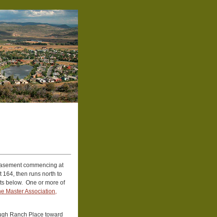
easement commencing at
 164, then runs north to
ts below. One or more of
e Master Association,
rough Ranch Place toward