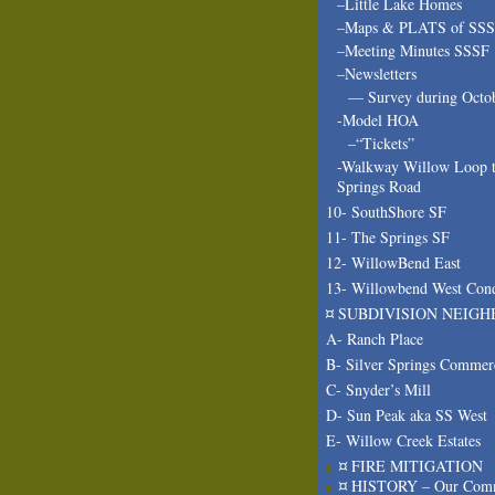
–Little Lake Homes
–Maps & PLATS of SS
–Meeting Minutes SSSF
–Newsletters
— Survey during Octo
-Model HOA
–“Tickets”
-Walkway Willow Loop t
Springs Road
10- SouthShore SF
11- The Springs SF
12- WillowBend East
13- Willowbend West Con
¤ SUBDIVISION NEIGH
A- Ranch Place
B- Silver Springs Commer
C- Snyder’s Mill
D- Sun Peak aka SS West
E- Willow Creek Estates
¤ FIRE MITIGATION
¤ HISTORY – Our Com