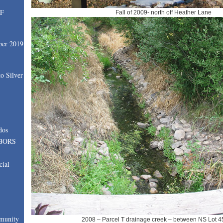
SF
Fall of 2009- north off Heather Lane
ber 2019
o Silver
dos
BORS
cial
munity
2008 – Parcel T drainage creek – between NS Lot 4