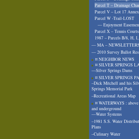
Parcel T – Drainage Cha
Parcel V – Lot 17 Annex
Parcel W -Trail-LOST
— Enjoyment Easeme
Parcel X – Tennis Courts
1987 – Parcels B/8, H, I
— MA – NEWSLETTER
— 2010 Survey Ballot Res
¤ NEIGHBOR NEWS
¤ SILVER SPRINGS L
—Silver Springs Dams
¤ SILVER SPRINGS P
–Dick Mitchell and his Sil
Springs Memorial Park
–Recreational Areas Map
¤ WATERWAYS : above 
and underground
—Water Systems
–1981 S.S. Water Distribu
Plans
–Culinary Water