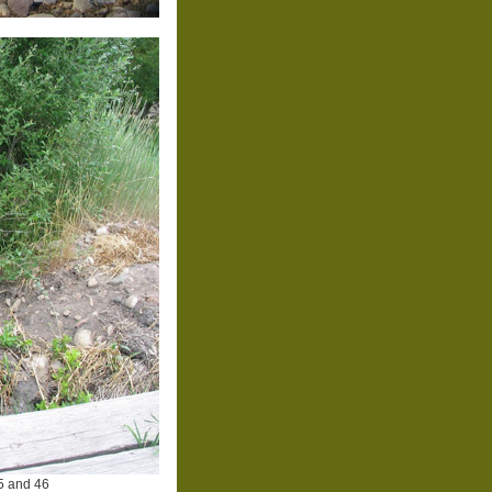
5 and 46