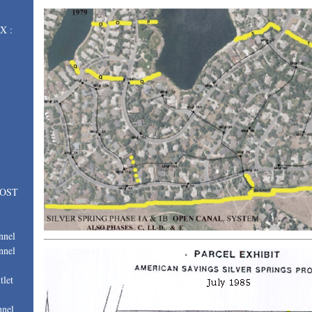
X :
LOST
nnel
nnel
tlet
nnel