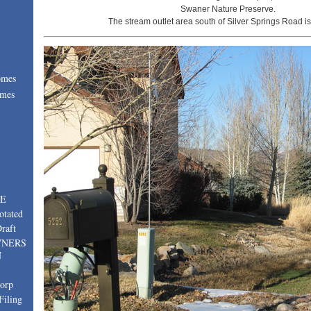
Swaner Nature Preserve.
The stream outlet area south of Silver Springs Road is
omes
omes
:
TE
otated
raft
WNERS
N
corp
Filing