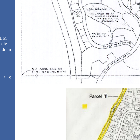
TEM
pute
drain
during