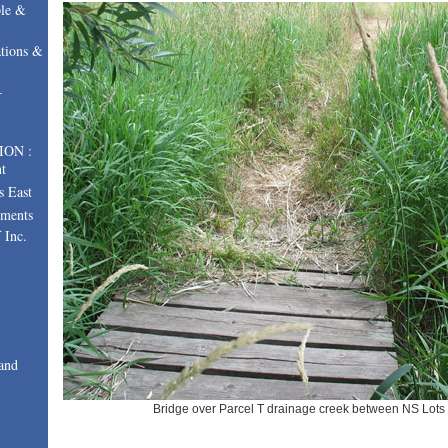
le &
tions &
–
ION :
t
s East
uments
 Inc.
and
Bridge over Parcel T drainage creek between NS Lots