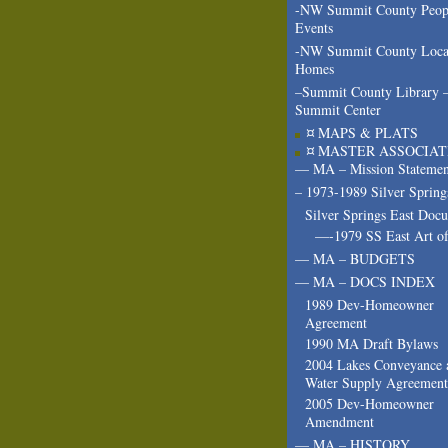
-NW Summit County Peop
Events
-NW Summit County Loca
Homes
–Summit County Library 
Summit Center
¤ MAPS & PLATS
¤ MASTER ASSOCIAT
— MA – Mission Statemen
– 1973-1989 Silver Spring
Silver Springs East Doc
—-1979 SS East Art of
— MA – BUDGETS
— MA – DOCS INDEX
1989 Dev-Homeowner
Agreement
1990 MA Draft Bylaws
2004 Lakes Conveyance 
Water Supply Agreement
2005 Dev-Homeowner
Amendment
— MA – HISTORY