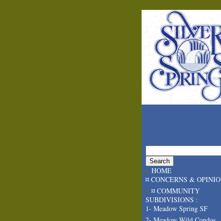
HOME
¤ CONCERNS & OPINI
¤ COMMUNITY
SUBDIVISIONS :
1- Meadow Spring SF
2- Meadow Wild Condos