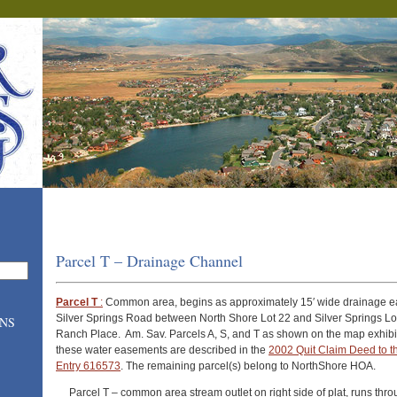
Parcel T – Drainage Channel
Parcel T
:
Common area, begins as approximately 15′ wide drainage 
Silver Springs Road between North Shore Lot 22 and Silver Springs Lot
ONS
Ranch Place. Am. Sav. Parcels A, S, and T as shown on the map exhibi
these water easements are described in the
2002 Quit Claim Deed to th
Entry 616573
. The remaining parcel(s) belong to NorthShore HOA.
Parcel T – common area stream outlet on right side of plat, runs th