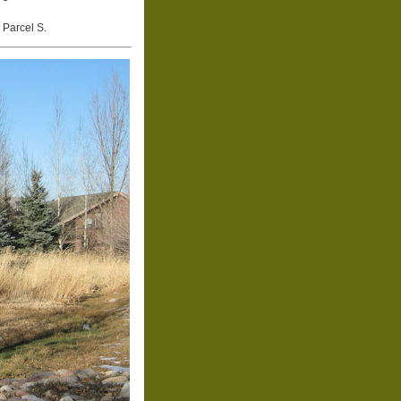
 Parcel S.