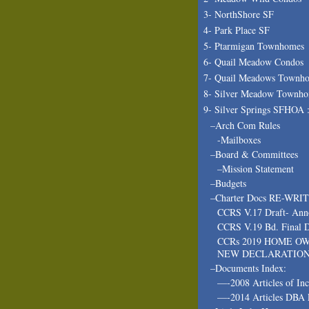
3- NorthShore SF
4- Park Place SF
5- Ptarmigan Townhomes
6- Quail Meadow Condos
7- Quail Meadows Townh
8- Silver Meadow Townh
9- Silver Springs SFHOA 
–Arch Com Rules
-Mailboxes
–Board & Committees
–Mission Statement
–Budgets
–Charter Docs RE-WRI
CCRS V.17 Draft- Ann
CCRS V.19 Bd. Final D
CCRs 2019 HOME O
NEW DECLARATIO
–Documents Index:
—-2008 Articles of In
—-2014 Articles DBA 