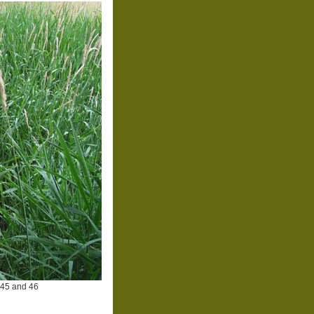
 45 and 46