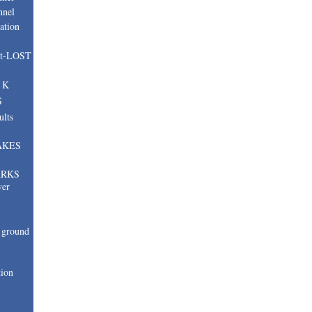
nnel
ation
nt-LOST
, K
S
ults
AKES
ARKS
ver
ground
tion