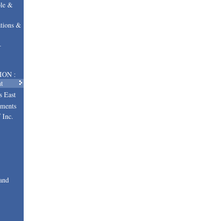
le &
tions &
–
ION :
t
s East
uments
 Inc.
and