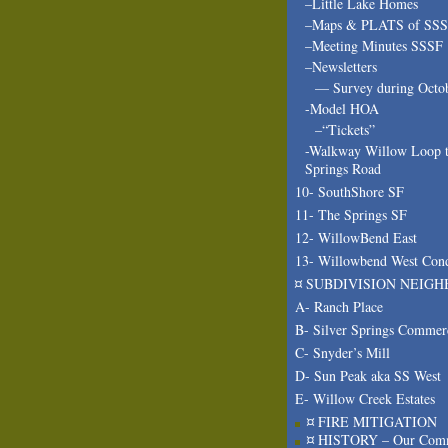
–Little Lake Homes
–Maps & PLATS of SS
–Meeting Minutes SSSF
–Newsletters
— Survey during Octo
-Model HOA
–“Tickets”
-Walkway Willow Loop t
Springs Road
10- SouthShore SF
11- The Springs SF
12- WillowBend East
13- Willowbend West Con
¤ SUBDIVISION NEIGH
A- Ranch Place
B- Silver Springs Commer
C- Snyder’s Mill
D- Sun Peak aka SS West
E- Willow Creek Estates
¤ FIRE MITIGATION
¤ HISTORY – Our Com