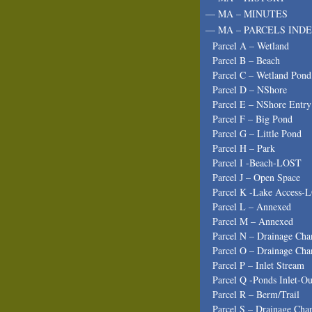
— MA – MINUTES
— MA – PARCELS INDE
Parcel A – Wetland
Parcel B – Beach
Parcel C – Wetland Pond
Parcel D – NShore
Parcel E – NShore Entry
Parcel F – Big Pond
Parcel G – Little Pond
Parcel H – Park
Parcel I -Beach-LOST
Parcel J – Open Space
Parcel K -Lake Access-
Parcel L – Annexed
Parcel M – Annexed
Parcel N – Drainage Cha
Parcel O – Drainage Cha
Parcel P – Inlet Stream
Parcel Q -Ponds Inlet-Ou
Parcel R – Berm/Trail
Parcel S – Drainage Cha