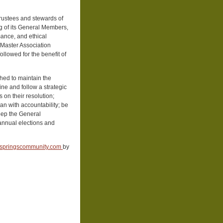
rustees and stewards of
ng of its General Members,
mance, and ethical
, Master Association
llowed for the benefit of
hed to maintain the
ne and follow a strategic
s on their resolution;
an with accountability; be
keep the General
annual elections and
springscommunity.com
by