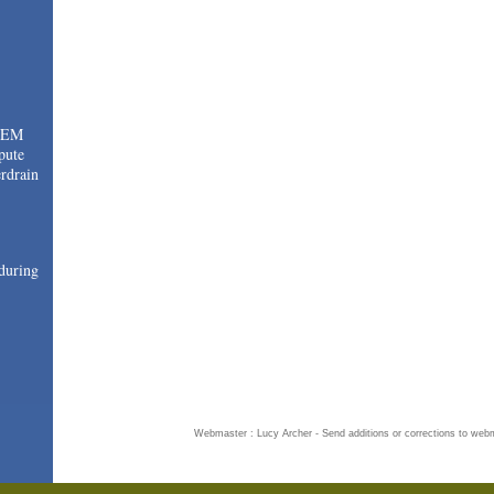
TEM
pute
drain
during
Webmaster : Lucy Archer - Send additions or corrections to
webm