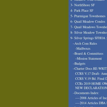
3- NorthShore SF
4- Park Place SF
5- Ptarmigan Townhomes
6- Quail Meadow Condos
7- Quail Meadows Townh
8- Silver Meadow Townh
9- Silver Springs SFHOA 
–Arch Com Rules
-Mailboxes
–Board & Committees
–Mission Statement
–Budgets
–Charter Docs RE-WRI
CCRS V.17 Draft- Ann
CCRS V.19 Bd. Final D
CCRs 2019 HOME O
NEW DECLARATIO
–Documents Index:
—-2008 Articles of In
—-2014 Articles DBA 