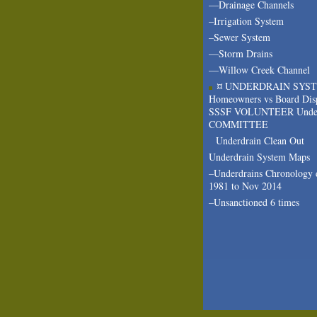
—Drainage Channels
–Irrigation System
–Sewer System
—Storm Drains
—Willow Creek Channel
¤ UNDERDRAIN SYS
Homeowners vs Board Dis
SSSF VOLUNTEER Under
COMMITTEE
Underdrain Clean Out
Underdrain System Maps
–Underdrains Chronology 
1981 to Nov 2014
–Unsanctioned 6 times