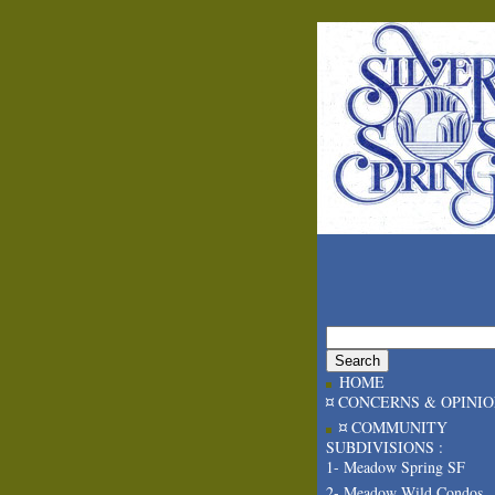
HOME
¤ CONCERNS & OPINI
¤ COMMUNITY
SUBDIVISIONS :
1- Meadow Spring SF
2- Meadow Wild Condos