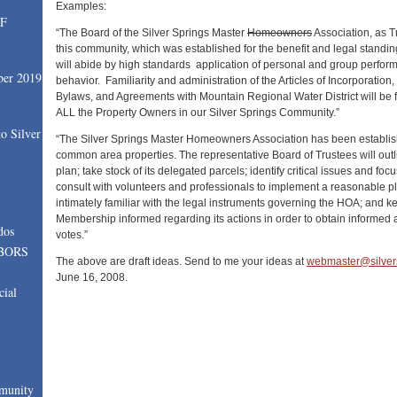
Examples:
SF
“The Board of the Silver Springs Master
Homeowners
Association, as T
this community, which was established for the benefit and legal standi
will abide by high standards application of personal and group perfor
ber 2019
behavior. Familiarity and administration of the Articles of Incorporation
Bylaws, and Agreements with Mountain Regional Water District will be fo
ALL the Property Owners in our Silver Springs Community.”
o Silver
“The Silver Springs Master Homeowners Association has been establis
common area properties. The representative Board of Trustees will outli
plan; take stock of its delegated parcels; identify critical issues and focu
consult with volunteers and professionals to implement a reasonable pl
intimately familiar with the legal instruments governing the HOA; and 
Membership informed regarding its actions in order to obtain informed 
dos
votes.”
BORS
The above are draft ideas. Send to me your ideas at
webmaster@silver
June 16, 2008.
cial
munity