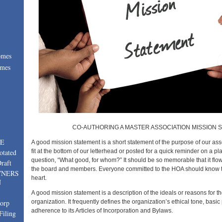
omes
omes
:
CO-AUTHORING A MASTER ASSOCIATION MISSION 
TE
A good mission statement is a short statement of the purpose of our ass
fit at the bottom of our letterhead or posted for a quick reminder on a p
otated
question, “What good, for whom?” It should be so memorable that it flows
raft
the board and members. Everyone committed to the HOA should know t
WNERS
heart.
N
A good mission statement is a description of the ideals or reasons for th
organization. It frequently defines the organization’s ethical tone, basi
corp
adherence to its Articles of Incorporation and Bylaws.
Filing