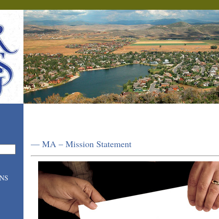
— MA – Mission Statement
ONS