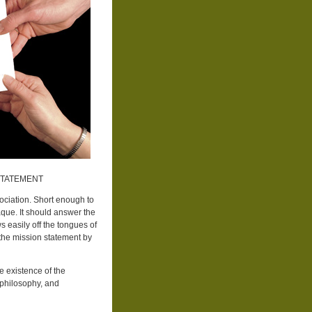
STATEMENT
ociation. Short enough to
laque. It should answer the
 easily off the tongues of
he mission statement by
e existence of the
c philosophy, and