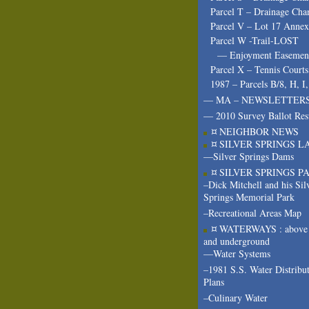
Parcel T – Drainage Cha
Parcel V – Lot 17 Annex
Parcel W -Trail-LOST
— Enjoyment Easeme
Parcel X – Tennis Courts
1987 – Parcels B/8, H, I
— MA – NEWSLETTER
— 2010 Survey Ballot Res
¤ NEIGHBOR NEWS
¤ SILVER SPRINGS L
—Silver Springs Dams
¤ SILVER SPRINGS P
–Dick Mitchell and his Sil
Springs Memorial Park
–Recreational Areas Map
¤ WATERWAYS : above 
and underground
—Water Systems
–1981 S.S. Water Distribu
Plans
–Culinary Water