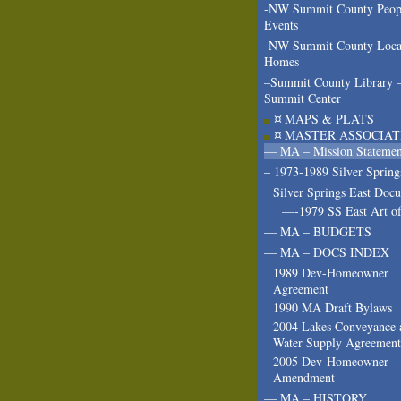
-NW Summit County Peop
Events
-NW Summit County Loca
Homes
–Summit County Library 
Summit Center
¤ MAPS & PLATS
¤ MASTER ASSOCIAT
— MA – Mission Statemen
– 1973-1989 Silver Spring
Silver Springs East Doc
—-1979 SS East Art of
— MA – BUDGETS
— MA – DOCS INDEX
1989 Dev-Homeowner
Agreement
1990 MA Draft Bylaws
2004 Lakes Conveyance 
Water Supply Agreement
2005 Dev-Homeowner
Amendment
— MA – HISTORY