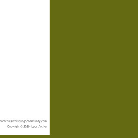
aster@silverspringscommunity.com
Copyright © 2026, Lucy Archer