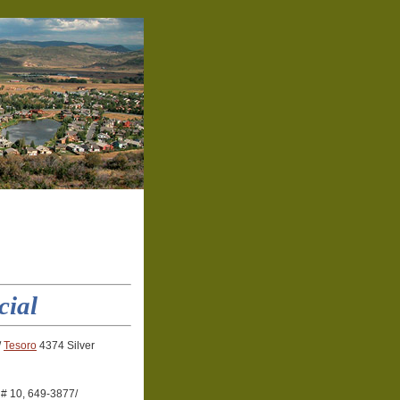
cial
/
Tesoro
4374 Silver
 # 10, 649-3877/