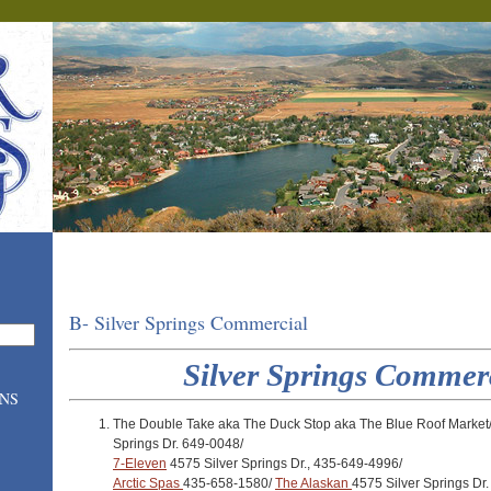
B- Silver Springs Commercial
Silver Springs Commer
ONS
The Double Take aka The Duck Stop aka The Blue Roof Market
Springs Dr. 649-0048/
7-Eleven
4575 Silver Springs Dr., 435-649-4996/
Arctic Spas
435-658-1580/
The Alaskan
4575 Silver Springs Dr.