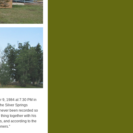
 9, 1984 at 7:30 PM in
he Silver Springs
 never been recorded so
 thing together with his
ts, and according to the
wners.”