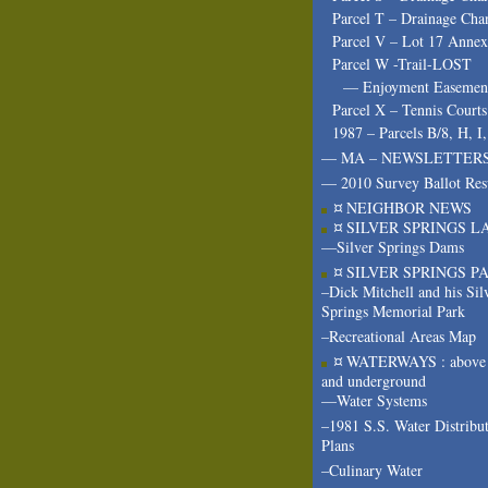
Parcel T – Drainage Cha
Parcel V – Lot 17 Annex
Parcel W -Trail-LOST
— Enjoyment Easeme
Parcel X – Tennis Courts
1987 – Parcels B/8, H, I
— MA – NEWSLETTER
— 2010 Survey Ballot Res
¤ NEIGHBOR NEWS
¤ SILVER SPRINGS L
—Silver Springs Dams
¤ SILVER SPRINGS P
–Dick Mitchell and his Sil
Springs Memorial Park
–Recreational Areas Map
¤ WATERWAYS : above 
and underground
—Water Systems
–1981 S.S. Water Distribu
Plans
–Culinary Water