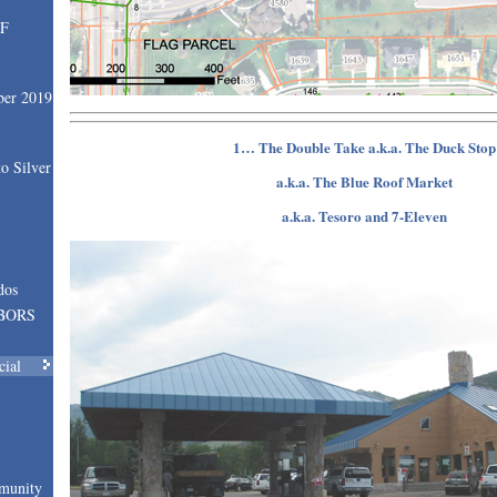
SF
ber 2019
1… The Double Take a.k.a. The Duck Stop
o Silver
a.k.a. The Blue Roof Market
a.k.a. Tesoro and 7-Eleven
dos
BORS
cial
munity