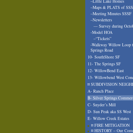
–Little Lake Homes
–Maps & PLATS of SS
–Meeting Minutes SSSF
–Newsletters
— Survey during Octo
-Model HOA
–“Tickets”
-Walkway Willow Loop t
Springs Road
10- SouthShore SF
11- The Springs SF
12- WillowBend East
13- Willowbend West Con
¤ SUBDIVISION NEIGH
A- Ranch Place
B- Silver Springs Commer
C- Snyder’s Mill
D- Sun Peak aka SS West
E- Willow Creek Estates
¤ FIRE MITIGATION
¤ HISTORY – Our Com