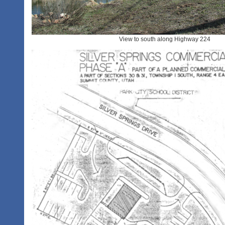
View to south along Highway 224