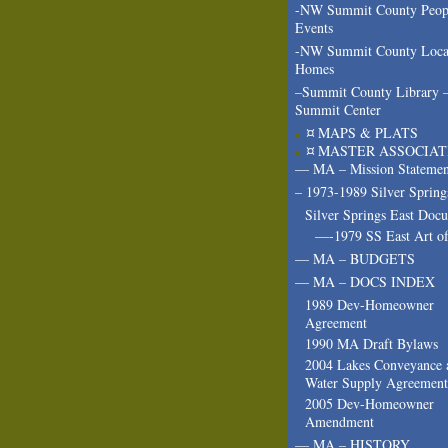
-NW Summit County Peop
Events
-NW Summit County Loca
Homes
–Summit County Library 
Summit Center
¤ MAPS & PLATS
¤ MASTER ASSOCIAT
— MA – Mission Statemen
– 1973-1989 Silver Spring
Silver Springs East Doc
—-1979 SS East Art of
— MA – BUDGETS
— MA – DOCS INDEX
1989 Dev-Homeowner
Agreement
1990 MA Draft Bylaws
2004 Lakes Conveyance 
Water Supply Agreement
2005 Dev-Homeowner
Amendment
— MA – HISTORY