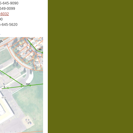
35-645-9090
-649-0099
-6032
00
35-645-5620
r