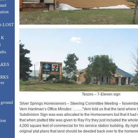
nnel
ation
nt-LOST
, K
S
ults
AKES
ARKS
ver
Tesoro – 7-Eleven sign
ground
Silver Springs Homeowners – Steering Committee Meeting – November
Vern Hardman’s Office.Minutes: ……..”Vern told us that the land where t
Subdivision Sign was was allocated to the Homeowners but that it had
tion
that when platted title was given to Ray Fry they just included the whole
4,000 square feet of commercial for his service station building. By righ
original plat plans that land should be deeded back over to the homeo