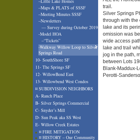
–Little Lake Homes
trail.
–Maps & PLATS of SSSF
Silver Springs 
–Meeting Minutes SSSF
through with the 
–Newsletters
lake and its peri
— Survey during October 2019
-Model HOA
omission was bec
–“Tickets”
wide access path
-Walkway Willow Loop to Silver
lake and trail wh
Springs Road
jog in the path, 
10- SouthShore SF
between Lots 198
11- The Springs SF
Blank-Maddux-Lo
12- WillowBend East
Perotti-Sanderso
13- Willowbend West Condos
¤ SUBDIVISION NEIGHBORS
A- Ranch Place
B- Silver Springs Commercial
C- Snyder’s Mill
D- Sun Peak aka SS West
E- Willow Creek Estates
¤ FIRE MITIGATION
¤ HISTORY – Our Community