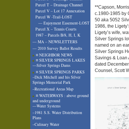
Parcel T – Drainage Channel
**Capson, Morri
Parcel V – Lot 17 Annexation
c.1980-1985 by C
Parcel W -Trail-LOST
50 aka 5052 Sil
— Enjoyment Easement-LOST
1986, the Ligety’
Parcel X – Tennis Courts
Ligety’s wife, wa
1987 – Parcels B/8, H, I, K
Silver Springs l
— MA – NEWSLETTERS
named on an ear
— 2010 Survey Ballot Results
Silver Springs 
¤ NEIGHBOR NEWS
Savings & Loan A
¤ SILVER SPRINGS LAKES
dated December 
—Silver Springs Dams
Counsel, Scott W
¤ SILVER SPRINGS PARKS
–Dick Mitchell and his Silver
Springs Memorial Park
–Recreational Areas Map
¤ WATERWAYS : above ground
and underground
—Water Systems
–1981 S.S. Water Distribution
Plans
–Culinary Water