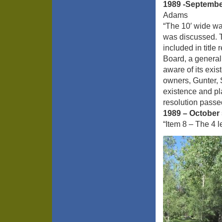
1989 -Septembe
Adams
“The 10′ wide w
was discussed. T
included in titl
Board, a general
aware of its exis
owners, Gunter, 
existence and pl
resolution passed
1989 – October 
“Item 8 – The 4 