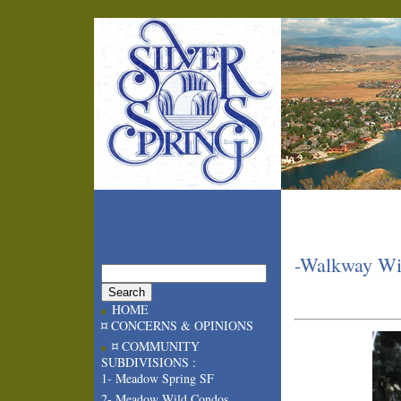
-Walkway Wil
HOME
¤ CONCERNS & OPINIONS
¤ COMMUNITY
SUBDIVISIONS :
1- Meadow Spring SF
2- Meadow Wild Condos