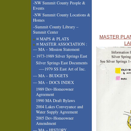
-NW Summit County People &
Events
-NW Summit County Locations &
Homes
–Summit County Library –
Summit Center
MASTER PLAN
¤ MAPS & PLATS
LA
¤ MASTER ASSOCIATION :
— MA – Mission Statement
– 1973-1989 Silver Springs East
Silver Springs East Documents
—-1979 SS East Art of Inc.
— MA – BUDGETS
— MA – DOCS INDEX
1989 Dev-Homeowner
Agreement
1990 MA Draft Bylaws
2004 Lakes Conveyance and
Water Supply Agreement
2005 Dev-Homeowner
Amendment
— MA – HISTORY