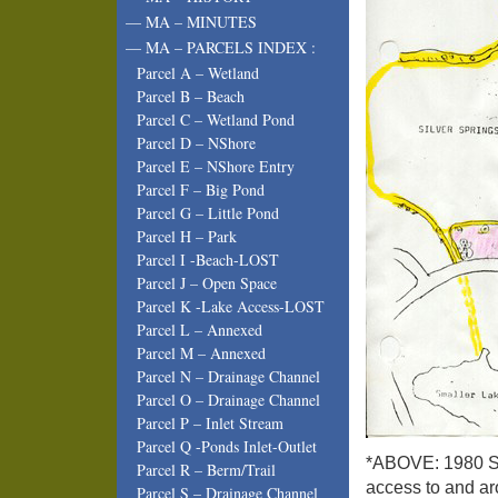
— MA – MINUTES
— MA – PARCELS INDEX :
Parcel A – Wetland
Parcel B – Beach
Parcel C – Wetland Pond
Parcel D – NShore
Parcel E – NShore Entry
Parcel F – Big Pond
Parcel G – Little Pond
Parcel H – Park
Parcel I -Beach-LOST
Parcel J – Open Space
Parcel K -Lake Access-LOST
Parcel L – Annexed
Parcel M – Annexed
Parcel N – Drainage Channel
Parcel O – Drainage Channel
Parcel P – Inlet Stream
Parcel Q -Ponds Inlet-Outlet
*ABOVE: 1980 Sal
Parcel R – Berm/Trail
access to and ar
Parcel S – Drainage Channel