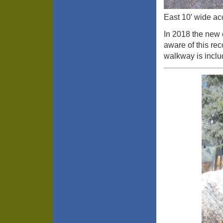
East 10′ wide ac
In 2018 the new 
aware of this rec
walkway is includ