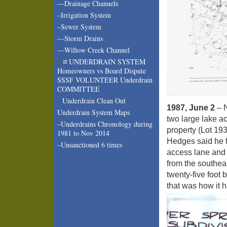
—Drainage Channels
–Irrigation System
–Sewer System
—Storm Drains
—Willow Creek Channel
¤ UNDERDRAIN SYSTEM
Homeowners vs Board Dispute
SSSF VOLUNTEER Underdrain
COMMITTEE
Underdrain Clean Out
1987, June 2
– N
Underdrain System Maps
two large lake ac
–Underdrains Chronology during
property (Lot 193
1981 to Nov 2014
Hedges said he fe
–Unsanctioned 6 times
access lane and 
from the southeas
twenty-five foot
that was how it 