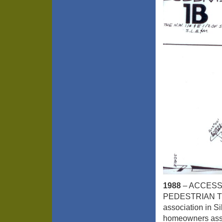
1988
– ACCESS
PEDESTRIAN TRAI
association in Si
homeowners assoc