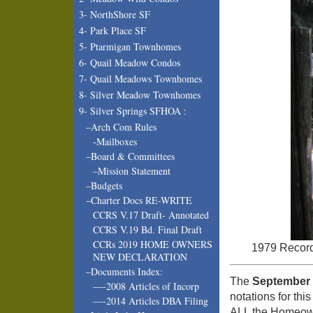
3- NorthShore SF
4- Park Place SF
5- Ptarmigan Townhomes
6- Quail Meadow Condos
7- Quail Meadows Townhomes
8- Silver Meadow Townhomes
9- Silver Springs SFHOA :
–Arch Com Rules
-Mailboxes
–Board & Committees
–Mission Statement
–Budgets
–Charter Docs RE-WRITE
CCRS V.17 Draft- Annotated
CCRS V.19 Bd. Final Draft
CCRs 2019 HOME OWNERS
1979 Record
NEW DECLARATION
–Documents Index:
The
September 
—-2008 Articles of Incorp
notations for th
—-2014 Articles DBA Filing
ALL the Homeowne