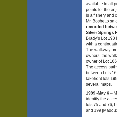
available to all
points for the e
is a fishery and
Mr. Boshetto sa
recorded betwe
Silver Springs
Brady’s Lot 198 
with a continuat
The walkway prop
owners, the walk
owner of Lot 166
The access path
between Lots 166
lakefront lots 19
several maps.
1989 -May 6
– M
identify the acc
lots 75 and 76, 
and 199 [Maddux