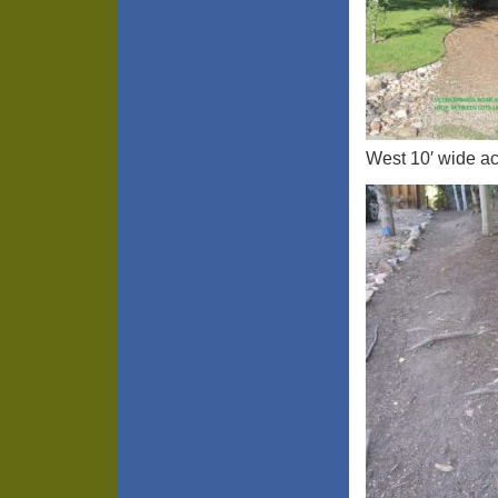
West 10′ wide ac