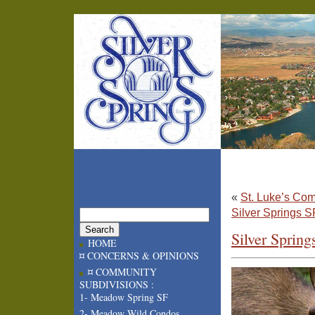
«
St. Luke’s Co
Silver Springs 
Silver Sprin
HOME
¤ CONCERNS & OPINIONS
¤ COMMUNITY
SUBDIVISIONS :
1- Meadow Spring SF
2- Meadow Wild Condos