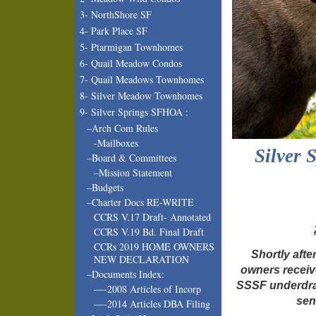
3- NorthShore SF
4- Park Place SF
5- Ptarmigan Townhomes
6- Quail Meadow Condos
7- Quail Meadows Townhomes
8- Silver Meadow Townhomes
9- Silver Springs SFHOA :
–Arch Com Rules
-Mailboxes
Silver 
–Board & Committees
–Mission Statement
–Budgets
–Charter Docs RE-WRITE
CCRS V.17 Draft- Annotated
CCRS V.19 Bd. Final Draft
CCRs 2019 HOME OWNERS
Shortly aft
NEW DECLARATION
owners receiv
–Documents Index:
SSSF underdra
—-2008 Articles of Incorp
sen
—-2014 Articles DBA Filing