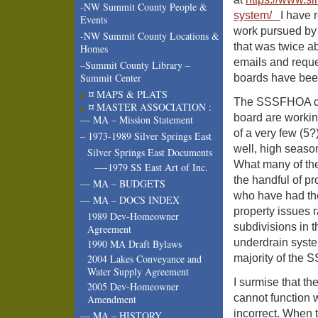
-NW Summit County People &
system/
I have 
Events
work pursued by B
-NW Summit County Locations &
that was twice a
Homes
emails and reques
–Summit County Library –
Summit Center
boards have bee
¤ MAPS & PLATS
The SSSFHOA doc
¤ MASTER ASSOCIATION :
board are working
— MA – Mission Statement
of a very few (5
– 1973-1989 Silver Springs East
well, high season
Silver Springs East Documents
What many of the
—-1979 SS East Art of Inc.
the handful of p
— MA – BUDGETS
who have had the
— MA – DOCS INDEX
property issues 
1989 Dev-Homeowner
subdivisions in 
Agreement
underdrain syst
1990 MA Draft Bylaws
majority of the 
2004 Lakes Conveyance and
Water Supply Agreement
I surmise that th
2005 Dev-Homeowner
cannot function 
Amendment
incorrect. When 
— MA – HISTORY