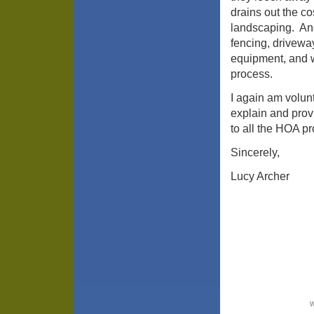
drains out the co
landscaping. And 
fencing, driveway
equipment, and 
process.
I again am volun
explain and provi
to all the HOA p
Sincerely,
Lucy Archer
W