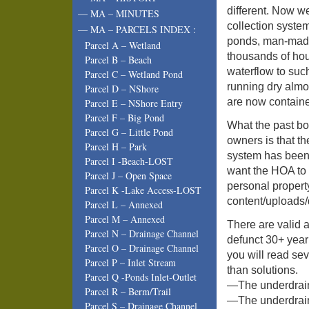
different. Now we
— MA – MINUTES
collection system
— MA – PARCELS INDEX :
ponds, man-made 
Parcel A – Wetland
thousands of ho
Parcel B – Beach
waterflow to suc
Parcel C – Wetland Pond
running dry almos
Parcel D – NShore
are now containe
Parcel E – NShore Entry
Parcel F – Big Pond
What the past bo
Parcel G – Little Pond
owners is that t
Parcel H – Park
system has been 
Parcel I -Beach-LOST
want the HOA to p
Parcel J – Open Space
personal proper
Parcel K -Lake Access-LOST
content/uploads/
Parcel L – Annexed
Parcel M – Annexed
There are valid a
Parcel N – Drainage Channel
defunct 30+ year
Parcel O – Drainage Channel
you will read se
Parcel P – Inlet Stream
than solutions.
Parcel Q -Ponds Inlet-Outlet
—The underdrain 
Parcel R – Berm/Trail
—The underdrain 
Parcel S – Drainage Channel