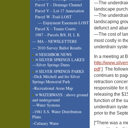
—The underdrain
Parcel T – Drainage Channel
landscape purcha
Parcel V – Lot 17 Annexation
—The underdrain
Parcel W -Trail-LOST
landscaping gro
— Enjoyment Easement-LOST
defunct and aba
Parcel X – Tennis Courts
—The cost of lan
1987 – Parcels B/8, H, I, K
most costly in th
— MA – NEWSLETTERS
underdrain syst
— 2010 Survey Ballot Results
¤ NEIGHBOR NEWS
In a meeting at B
¤ SILVER SPRINGS LAKES
http://www.
silve
—Silver Springs Dams
pdf
] The followi
¤ SILVER SPRINGS PARKS
continues to pag
–Dick Mitchell and his Silver
Springs Memorial Park
retraction concer
responsible for 
–Recreational Areas Map
releasing the $1
¤ WATERWAYS : above ground
and underground
function of the 
—Water Systems
underdrain sys
–1981 S.S. Water Distribution
prior to the Sep
Plans
[“There was a m
–Culinary Water