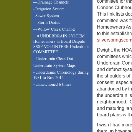
committee for th
—Drainage Channels
Condos Clubhou
–Irrigation System
This link lists 
–Sewer System
committee was fo
—Storm Drains
Homeowners Asso
—Willow Creek Channel
to this establish
¤ UNDERDRAIN SYSTEM
silverspringsco
Homeowners vs Board Dispute
SSSF VOLUNTEER Underdrain
Dwight, the HOA 
COMMITTEE
committees which 
Underdrain Clean Out
Underdrain Comm
Underdrain System Maps
and defunct sys
–Underdrains Chronology during
the shoulders of 
1981 to Nov 2014
consent, especi
–Unsanctioned 6 times
abandoned by the
the underdrain is
neighborhood. On
and maturing land
board plans will 
I wish I had mor
them up however w