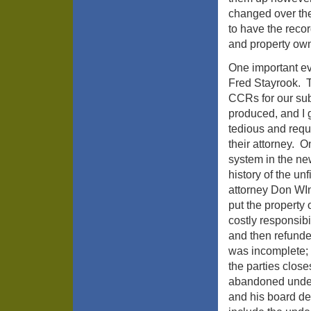
changed over the
to have the recor
and property own
One important e
Fred Stayrook. T
CCRs for our sub
produced, and I 
tedious and requ
their attorney. O
system in the n
history of the u
attorney Don WIn
put the property
costly responsibi
and then refunde
was incomplete; a
the parties close
abandoned under
and his board dec