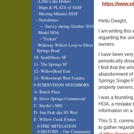
–Little Lake Homes
https://www.s
–Maps & PLATS of SSSF
–Meeting Minutes SSSF
–Newsletters
Hello Dwight,
— Survey during October 2019
I am writing this
-Model HOA
regarding the un
–“Tickets”
owners.
-Walkway Willow Loop to Silver
Springs Road
I have been very 
10- SouthShore SF
periodically dis
11- The Springs SF
I find that the w
12- WillowBend East
abandonment of t
13- Willowbend West Condos
Springs Single Fa
¤ SUBDIVISION NEIGHBORS
property owners.
A- Ranch Place
I was a founding
B- Silver Springs Commercial
HOA, a mistake t
C- Snyder’s Mill
information on 
D- Sun Peak aka SS West
E- Willow Creek Estates
This S.S. commun
¤ FIRE MITIGATION
to gather regard
¤ HISTORY – Our Community
at
https://www.si