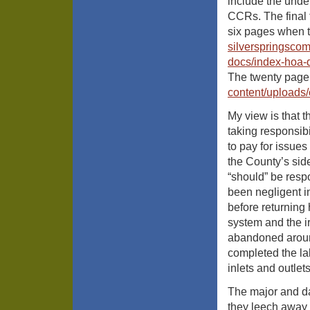
include the und
CCRs. The final
six pages when t
silverspringsco
docs/index-hoa-
The twenty page 
content/uploads
My view is that 
taking responsib
to pay for issues
the County’s side
“should” be resp
been negligent i
before returning 
system and the i
abandoned aroun
completed the la
inlets and outlet
The major and dam
they leech away 