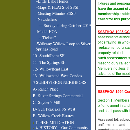
–Little Lake Homes
fixtures and persona
–Maps & PLATS of SSSF
have the assent of 
–Meeting Minutes SSSF
membership entitled
–Newsletters
called for this purp
— Survey during October 2019
-Model HOA
SSSFHOA 1985 C
–“Tickets”
assessments authori
of defraying, in whol
-Walkway Willow Loop to Silver
replacement of a ca
Springs Road
property related the
10- SouthShore SF
such assessment sh
11- The Springs SF
meeting duly called f
12- WillowBend East
Members not less tha
advance of the meet
13- Willowbend West Condos
¤ SUBDIVISION NEIGHBORS
A- Ranch Place
SSSFHOA 1994 Co
B- Silver Springs Commercial
Section 1. Members
C- Snyder’s Mill
o f enjoyment in and
D- Sun Peak aka SS West
and shall pass with t
E- Willow Creek Estates
Assessed lot, subject
¤ FIRE MITIGATION
uniform rules and
¤ HISTORY – Our Community
regulations pertainin