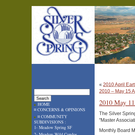
«
2010 April Ear
2010 – May 15 A
2010 May 11
HOME
¤ CONCERNS & OPINIONS
The Silver Sprin
¤ COMMUNITY
“Master Associat
SUBDIVISIONS :
1- Meadow Spring SF
Monthly Board Me
2- Meadow Wild Condos