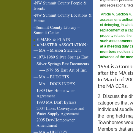
-NW Summit County People &
and recreational facil
Events
Article V. Section 
-NW Summit County Locations &
assessments authori
Homes
of defraying, in whol
–Summit County Library –
replacement of a ca
Summit Center
property related the
¤ MAPS & PLATS
such assessments sh
¤ MASTER ASSOCIATION :
at a meeting duly ca
— MA – Mission Statement
members not less t
– 1973-1989 Silver Springs East
advance of the mee
Silver Springs East Documents
1994 is a Comp
—-1979 SS East Art of Inc.
after the MA st
— MA – BUDGETS
In March of 20
— MA – DOCS INDEX
the MA CCRs.
1989 Dev-Homeowner
Agreement
2. Discuss the di
1990 MA Draft Bylaws
categories that w
2004 Lakes Conveyance and
individual subdi
Water Supply Agreement
the long held ma
2005 Dev-Homeowner
Townhomes would
Amendment
Members that ar
— MA – HISTORY