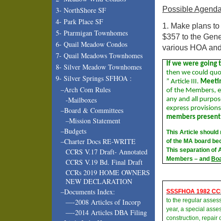
Possible Agenda
3- NorthShore SF
4- Park Place SF
1. Make plans to
5- Ptarmigan Townhomes
$357 to the Gene
6- Quail Meadow Condos
various HOA an
7- Quail Meadows Townhomes
If we were going t
8- Silver Meadow Townhomes
then we could qu
9- Silver Springs SFHOA :
” Article III.
Meetin
–Arch Com Rules
of the Members, e
-Mailboxes
any and all purpo
express provision
–Board & Committees
members present
–Mission Statement
–Budgets
This Article should
–Charter Docs RE-WRITE
of the MA board bec
This separation of 
CCRS V.17 Draft- Annotated
Members – and
Bo
CCRS V.19 Bd. Final Draft
CCRs 2019 HOME OWNERS
NEW DECLARATION
–Documents Index:
SSSFHOA 1982 CC
to the regular asse
—-2008 Articles of Incorp
year, a special asses
—-2014 Articles DBA Filing
construction, repai