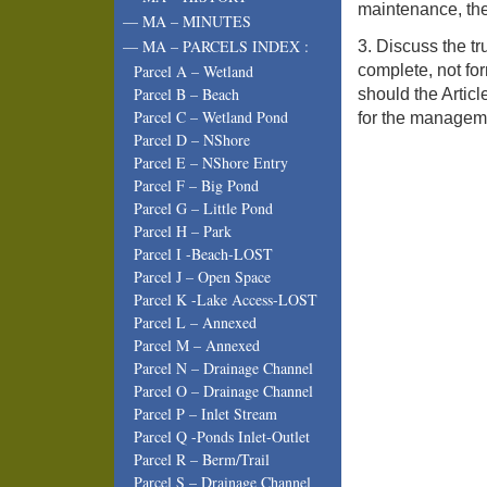
maintenance, the
— MA – MINUTES
— MA – PARCELS INDEX :
3. Discuss the tr
complete, not fo
Parcel A – Wetland
Parcel B – Beach
should the Artic
Parcel C – Wetland Pond
for the manageme
Parcel D – NShore
Parcel E – NShore Entry
Parcel F – Big Pond
Parcel G – Little Pond
Parcel H – Park
Parcel I -Beach-LOST
Parcel J – Open Space
Parcel K -Lake Access-LOST
Parcel L – Annexed
Parcel M – Annexed
Parcel N – Drainage Channel
Parcel O – Drainage Channel
Parcel P – Inlet Stream
Parcel Q -Ponds Inlet-Outlet
Parcel R – Berm/Trail
Parcel S – Drainage Channel