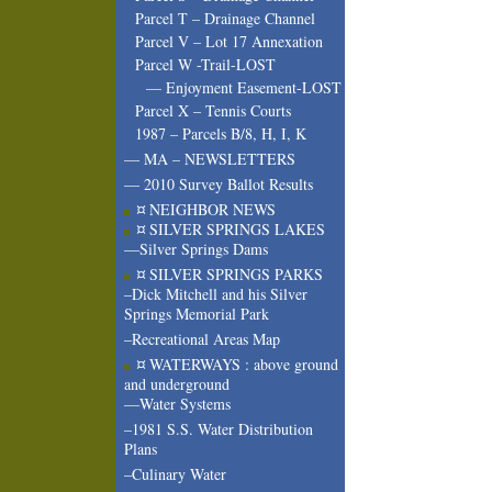
Parcel T – Drainage Channel
Parcel V – Lot 17 Annexation
Parcel W -Trail-LOST
— Enjoyment Easement-LOST
Parcel X – Tennis Courts
1987 – Parcels B/8, H, I, K
— MA – NEWSLETTERS
— 2010 Survey Ballot Results
¤ NEIGHBOR NEWS
¤ SILVER SPRINGS LAKES
—Silver Springs Dams
¤ SILVER SPRINGS PARKS
–Dick Mitchell and his Silver
Springs Memorial Park
–Recreational Areas Map
¤ WATERWAYS : above ground
and underground
—Water Systems
–1981 S.S. Water Distribution
Plans
–Culinary Water