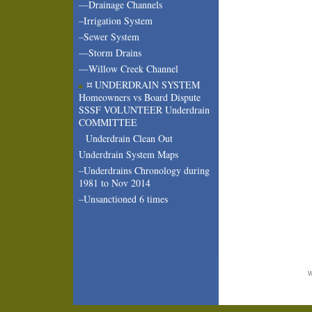
—Drainage Channels
–Irrigation System
–Sewer System
—Storm Drains
—Willow Creek Channel
¤ UNDERDRAIN SYSTEM
Homeowners vs Board Dispute
SSSF VOLUNTEER Underdrain
COMMITTEE
Underdrain Clean Out
Underdrain System Maps
–Underdrains Chronology during
1981 to Nov 2014
–Unsanctioned 6 times
W