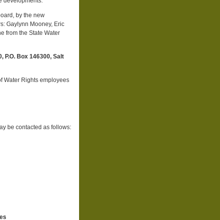
ese developments.
oard, by the new
s: Gaylynn Mooney, Eric
e from the State Water
 P.O. Box 146300, Salt
of Water Rights employees
ay be contacted as follows:
ces