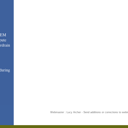
TEM
pute
drain
during
Webmaster : Lucy Archer - Send additions or corrections to
webm