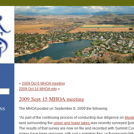
«
2009 Oct 6 MHOA meeting
2009 Oct 14 MHOA mtg
»
2009 Sept 15 MHOA meeting
ONS
The MHOA posted on September 8, 2009 the following:
“As part of the continuing process of conducting due diligence on
Maste
land surrounding the
upper and lower lakes
was recently surveyed [just 
The results of that survey are now on file and recorded with Summit Co
stakes have been removed, with just a sprinkler flag or fluorescent ribb