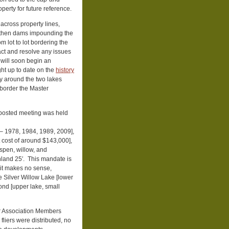
operty for future reference.
cross property lines,
arthen dams impounding the
m lot to lot bordering the
act and resolve any issues
 will soon begin an
ht up to date on the
history
ty around the two lakes
 border the Master
unposted meeting was held
 – 1978, 1984, 1989, 2009],
t cost of around $143,000],
spen, willow, and
inland 25′. This mandate is
it makes no sense,
he Silver Willow Lake [lower
Pond [upper lake, small
er Association Members
fliers were distributed, no