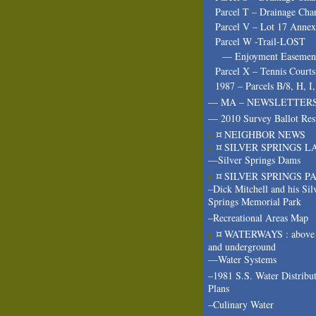
Parcel T – Drainage Cha
Parcel V – Lot 17 Annex
Parcel W -Trail-LOST
— Enjoyment Easeme
Parcel X – Tennis Courts
1987 – Parcels B/8, H, I
— MA – NEWSLETTER
— 2010 Survey Ballot Res
¤ NEIGHBOR NEWS
¤ SILVER SPRINGS L
—Silver Springs Dams
¤ SILVER SPRINGS P
–Dick Mitchell and his Sil
Springs Memorial Park
–Recreational Areas Map
¤ WATERWAYS : above 
and underground
—Water Systems
–1981 S.S. Water Distribu
Plans
–Culinary Water