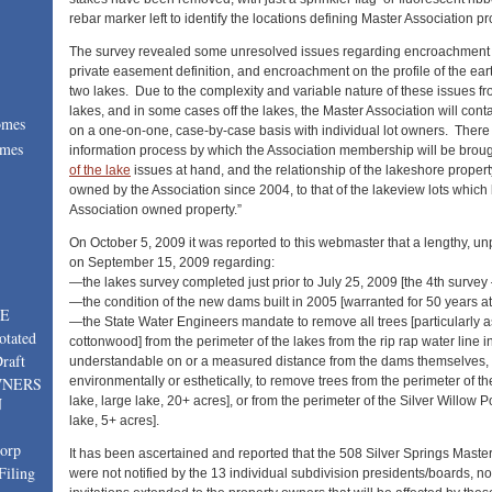
rebar marker left to identify the locations defining Master Association pr
The survey revealed some unresolved issues regarding encroachment a
private easement definition, and encroachment on the profile of the e
two lakes. Due to the complexity and variable nature of these issues fro
lakes, and in some cases off the lakes, the Master Association will cont
omes
on a one-on-one, case-by-case basis with individual lot owners. There
omes
information process by which the Association membership will be broug
of the lake
issues at hand, and the relationship of the lakeshore proper
:
owned by the Association since 2004, to that of the lakeview lots which
Association owned property.”
On October 5, 2009 it was reported to this webmaster that a lengthy, 
on September 15, 2009 regarding:
—the lakes survey completed just prior to July 25, 2009 [the 4th survey
—the condition of the new dams built in 2005 [warranted for 50 years a
TE
—the State Water Engineers mandate to remove all trees [particularly a
otated
cottonwood] from the perimeter of the lakes from the rip rap water line 
raft
understandable on or a measured distance from the dams themselves, 
environmentally or esthetically, to remove trees from the perimeter of t
WNERS
lake, large lake, 20+ acres], or from the perimeter of the Silver Willow 
N
lake, 5+ acres].
corp
It has been ascertained and reported that the 508 Silver Springs Mast
Filing
were not notified by the 13 individual subdivision presidents/boards, no 