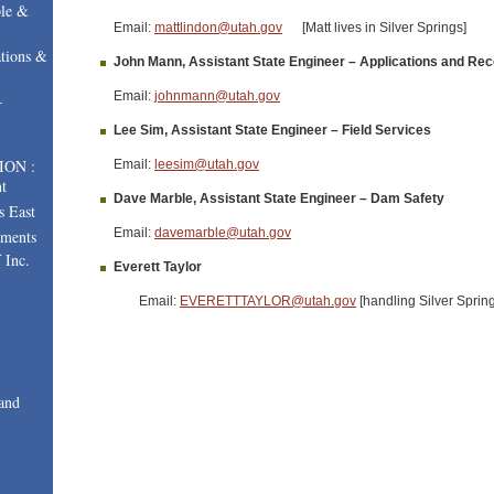
le &
Email:
mattlindon@utah.gov
[Matt lives in Silver Springs]
tions &
John Mann, Assistant State Engineer – Applications and Re
Email:
johnmann@utah.gov
–
Lee Sim, Assistant State Engineer – Field Services
ION :
Email:
leesim@utah.gov
t
Dave Marble, Assistant State Engineer – Dam Safety
s East
Email:
davemarble@utah.gov
uments
 Inc.
Everett Taylor
Email:
EVERETTTAYLOR@utah.gov
[handling Silver Sprin
and