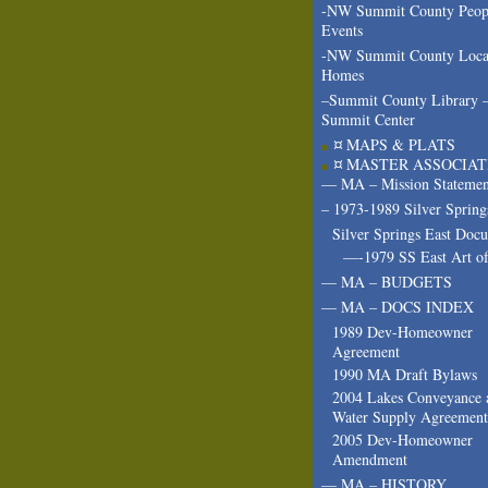
-NW Summit County Peop
Events
-NW Summit County Loca
Homes
–Summit County Library 
Summit Center
¤ MAPS & PLATS
¤ MASTER ASSOCIAT
— MA – Mission Statemen
– 1973-1989 Silver Spring
Silver Springs East Doc
—-1979 SS East Art of
— MA – BUDGETS
— MA – DOCS INDEX
1989 Dev-Homeowner
Agreement
1990 MA Draft Bylaws
2004 Lakes Conveyance 
Water Supply Agreement
2005 Dev-Homeowner
Amendment
— MA – HISTORY