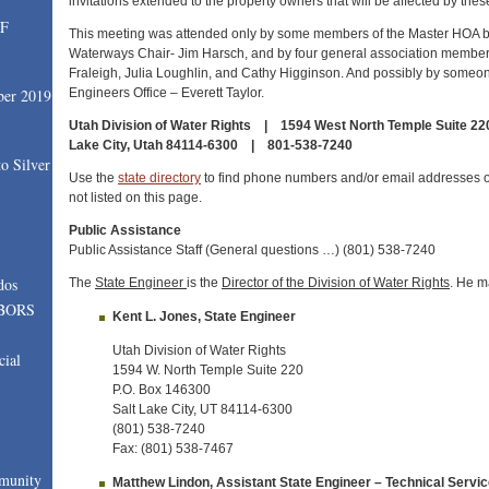
invitations extended to the property owners that will be affected by th
SF
This meeting was attended only by some members of the Master HOA b
Waterways Chair- Jim Harsch, and by four general association member
Fraleigh, Julia Loughlin, and Cathy Higginson. And possibly by someon
Engineers Office – Everett Taylor.
ber 2019
Utah Division of Water Rights | 1594 West North Temple Suite 220,
Lake City, Utah 84114-6300 | 801-538-7240
o Silver
Use the
state directory
to find phone numbers and/or email addresses 
not listed on this page.
Public Assistance
Public Assistance Staff (General questions …) (801) 538-7240
dos
The
State Engineer
is the
Director of the Division of Water Rights
. He m
BORS
Kent L. Jones, State Engineer
Utah Division of Water Rights
cial
1594 W. North Temple Suite 220
P.O. Box 146300
Salt Lake City, UT 84114-6300
(801) 538-7240
Fax: (801) 538-7467
munity
Matthew Lindon, Assistant State Engineer – Technical Servi