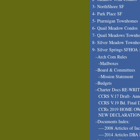
3- NorthShore SF
4- Park Place SF
5- Ptarmigan Townhomes
6- Quail Meadow Condos
7- Quail Meadows Townh
8- Silver Meadow Townh
9- Silver Springs SFHOA 
–Arch Com Rules
-Mailboxes
–Board & Committees
–Mission Statement
–Budgets
–Charter Docs RE-WRI
CCRS V.17 Draft- Ann
CCRS V.19 Bd. Final D
CCRs 2019 HOME O
NEW DECLARATIO
–Documents Index:
—-2008 Articles of In
—-2014 Articles DBA 