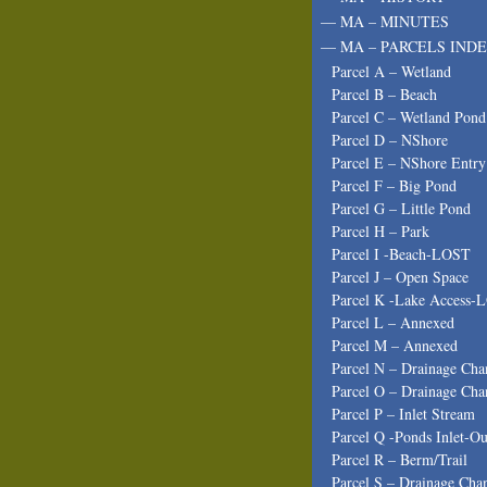
— MA – MINUTES
— MA – PARCELS INDE
Parcel A – Wetland
Parcel B – Beach
Parcel C – Wetland Pond
Parcel D – NShore
Parcel E – NShore Entry
Parcel F – Big Pond
Parcel G – Little Pond
Parcel H – Park
Parcel I -Beach-LOST
Parcel J – Open Space
Parcel K -Lake Access-
Parcel L – Annexed
Parcel M – Annexed
Parcel N – Drainage Cha
Parcel O – Drainage Cha
Parcel P – Inlet Stream
Parcel Q -Ponds Inlet-Ou
Parcel R – Berm/Trail
Parcel S – Drainage Cha