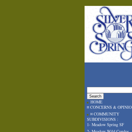
HOME
¤ CONCERNS & OPINI
¤ COMMUNITY
SUBDIVISIONS :
1- Meadow Spring SF
2- Meadow Wild Condos