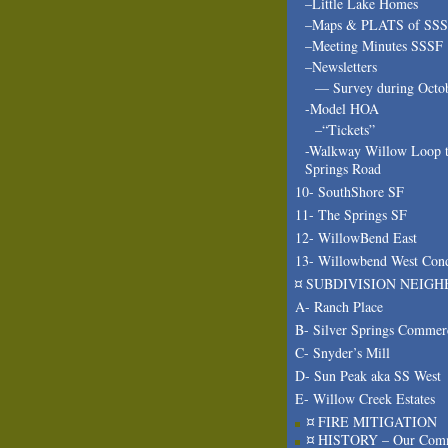
–Little Lake Homes
–Maps & PLATS of SS
–Meeting Minutes SSSF
–Newsletters
— Survey during Octo
-Model HOA
–“Tickets”
-Walkway Willow Loop t
Springs Road
10- SouthShore SF
11- The Springs SF
12- WillowBend East
13- Willowbend West Con
¤ SUBDIVISION NEIGH
A- Ranch Place
B- Silver Springs Commer
C- Snyder’s Mill
D- Sun Peak aka SS West
E- Willow Creek Estates
¤ FIRE MITIGATION
¤ HISTORY – Our Com