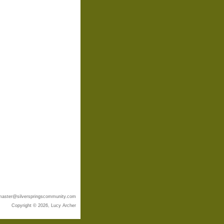
aster@silverspringscommunity.com
Copyright © 2026, Lucy Archer