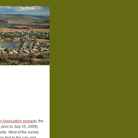
r Association property
, the
prior to July 25, 2009].
unty. Most of the survey
on tied to the cap-and