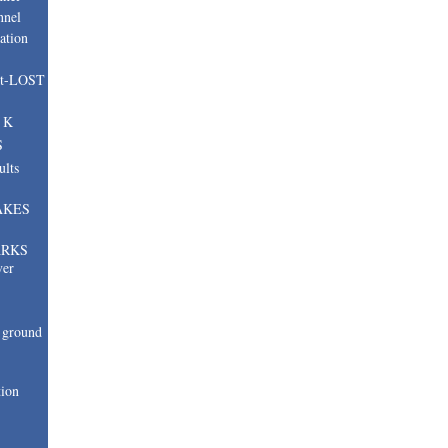
nnel
ation
nt-LOST
, K
S
ults
AKES
ARKS
ver
ground
tion