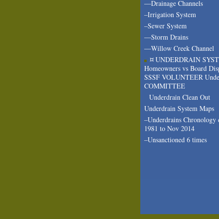
—Drainage Channels
–Irrigation System
–Sewer System
—Storm Drains
—Willow Creek Channel
¤ UNDERDRAIN SYS
Homeowners vs Board Dis
SSSF VOLUNTEER Under
COMMITTEE
Underdrain Clean Out
Underdrain System Maps
–Underdrains Chronology 
1981 to Nov 2014
–Unsanctioned 6 times