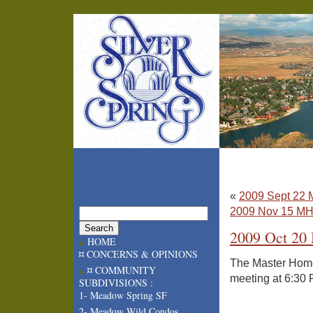
«
2009 Sept 22
2009 Nov 15 MH
2009 Oct 2
HOME
¤ CONCERNS & OPINIONS
The Master Home
¤ COMMUNITY
meeting at 6:30
SUBDIVISIONS :
1- Meadow Spring SF
2- Meadow Wild Condos