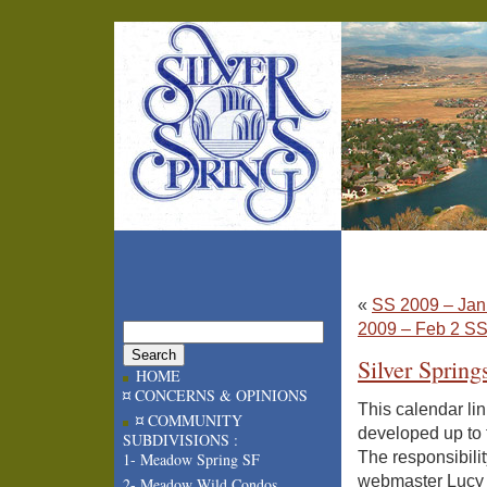
«
SS 2009 – Jan
2009 – Feb 2 S
Silver Spring
HOME
¤ CONCERNS & OPINIONS
This calendar lin
¤ COMMUNITY
developed up to 
SUBDIVISIONS :
The responsibility
1- Meadow Spring SF
webmaster Lucy A
2- Meadow Wild Condos