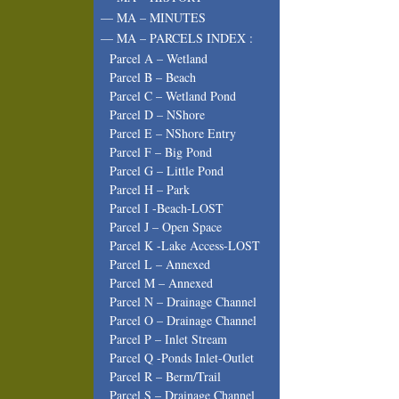
— MA – MINUTES
— MA – PARCELS INDEX :
Parcel A – Wetland
Parcel B – Beach
Parcel C – Wetland Pond
Parcel D – NShore
Parcel E – NShore Entry
Parcel F – Big Pond
Parcel G – Little Pond
Parcel H – Park
Parcel I -Beach-LOST
Parcel J – Open Space
Parcel K -Lake Access-LOST
Parcel L – Annexed
Parcel M – Annexed
Parcel N – Drainage Channel
Parcel O – Drainage Channel
Parcel P – Inlet Stream
Parcel Q -Ponds Inlet-Outlet
Parcel R – Berm/Trail
Parcel S – Drainage Channel