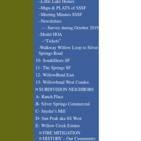
–Little Lake Homes
–Maps & PLATS of SSSF
–Meeting Minutes SSSF
–Newsletters
— Survey during October 2019
-Model HOA
–“Tickets”
-Walkway Willow Loop to Silver
Springs Road
10- SouthShore SF
11- The Springs SF
12- WillowBend East
13- Willowbend West Condos
¤ SUBDIVISION NEIGHBORS
A- Ranch Place
B- Silver Springs Commercial
C- Snyder’s Mill
D- Sun Peak aka SS West
E- Willow Creek Estates
¤ FIRE MITIGATION
¤ HISTORY – Our Community