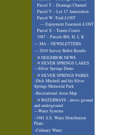
Parcel T – Drainage Channel
Parcel V – Lot 17 Annexation
Parcel W -Trail-LOST
— Enjoyment Easement-LOST
Parcel X – Tennis Courts
1987 – Parcels B/8, H, I, K
— MA – NEWSLETTERS
— 2010 Survey Ballot Results
¤ NEIGHBOR NEWS
¤ SILVER SPRINGS LAKES
—Silver Springs Dams
¤ SILVER SPRINGS PARKS
–Dick Mitchell and his Silver
Springs Memorial Park
–Recreational Areas Map
¤ WATERWAYS : above ground
and underground
—Water Systems
–1981 S.S. Water Distribution
Plans
–Culinary Water