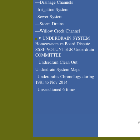
—Drainage Channels
–Irrigation System
–Sewer System
—Storm Drains
—Willow Creek Channel
¤ UNDERDRAIN SYSTEM
Homeowners vs Board Dispute
SSSF VOLUNTEER Underdrain
COMMITTEE
Underdrain Clean Out
Underdrain System Maps
–Underdrains Chronology during
1981 to Nov 2014
–Unsanctioned 6 times
W