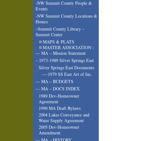
-NW Summit County People &
Events
-NW Summit County Locations &
Homes
–Summit County Library –
Summit Center
¤ MAPS & PLATS
¤ MASTER ASSOCIATION :
— MA – Mission Statement
– 1973-1989 Silver Springs East
Silver Springs East Documents
—-1979 SS East Art of Inc.
— MA – BUDGETS
— MA – DOCS INDEX
1989 Dev-Homeowner
Agreement
1990 MA Draft Bylaws
2004 Lakes Conveyance and
Water Supply Agreement
2005 Dev-Homeowner
Amendment
— MA – HISTORY