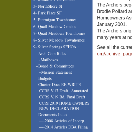
The Archers bega
3- NorthShore SF
Brodie Pollard a
4- Park Place SF
Homeowners Asso
5- Ptarmigan Townhomes
January 2001.
6- Quail Meadow Condos
The Archers orig
7- Quail Meadows Townhomes
many years at no
8- Silver Meadow Townhomes
9- Silver Springs SFHOA :
See all the curr
–Arch Com Rules
org/archive_pag
-Mailboxes
–Board & Committees
–Mission Statement
–Budgets
–Charter Docs RE-WRITE
CCRS V.17 Draft- Annotated
CCRS V.19 Bd. Final Draft
CCRs 2019 HOME OWNERS
NEW DECLARATION
–Documents Index:
—-2008 Articles of Incorp
—-2014 Articles DBA Filing